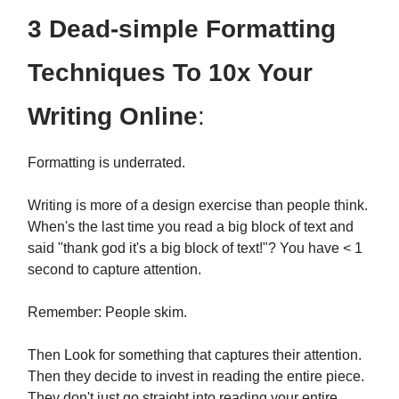
3 Dead-simple Formatting
Techniques To 10x Your
Writing Online
:
Formatting is underrated.
Writing is more of a design exercise than people think.
When's the last time you read a big block of text and
said "thank god it's a big block of text!"? You have < 1
second to capture attention.
Remember: People skim.
Then Look for something that captures their attention.
Then they decide to invest in reading the entire piece.
They don't just go straight into reading your entire