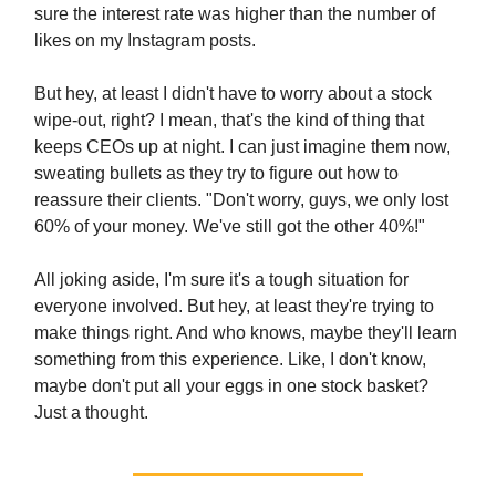
sure the interest rate was higher than the number of
likes on my Instagram posts.
But hey, at least I didn't have to worry about a stock
wipe-out, right? I mean, that's the kind of thing that
keeps CEOs up at night. I can just imagine them now,
sweating bullets as they try to figure out how to
reassure their clients. "Don't worry, guys, we only lost
60% of your money. We've still got the other 40%!"
All joking aside, I'm sure it's a tough situation for
everyone involved. But hey, at least they're trying to
make things right. And who knows, maybe they'll learn
something from this experience. Like, I don't know,
maybe don't put all your eggs in one stock basket?
Just a thought.