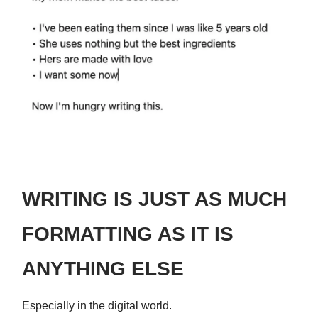
WRITING IS JUST AS MUCH
FORMATTING AS IT IS
ANYTHING ELSE
Especially in the digital world.