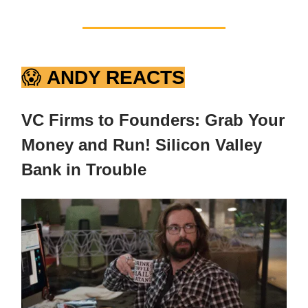
😱
ANDY REACTS
VC Firms to Founders: Grab Your
Money and Run! Silicon Valley
Bank in Trouble