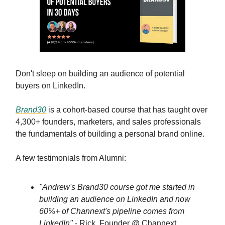
Don't sleep on building an audience of potential
buyers on LinkedIn.
Brand30
is a cohort-based course that has taught over
4,300+ founders, marketers, and sales professionals
the fundamentals of building a personal brand online.
A few testimonials from Alumni:
"Andrew's Brand30 course got me started in
building an audience on LinkedIn and now
60%+ of Channext's pipeline comes from
LinkedIn"
- Rick, Founder @ Channext