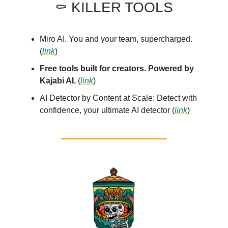
⚰️ KILLER TOOLS
Miro AI. You and your team, supercharged.
(
link
)
Free tools built for creators. Powered by
Kajabi AI.
(
link
)
AI Detector by Content at Scale: Detect with
confidence, your ultimate AI detector (
link
)