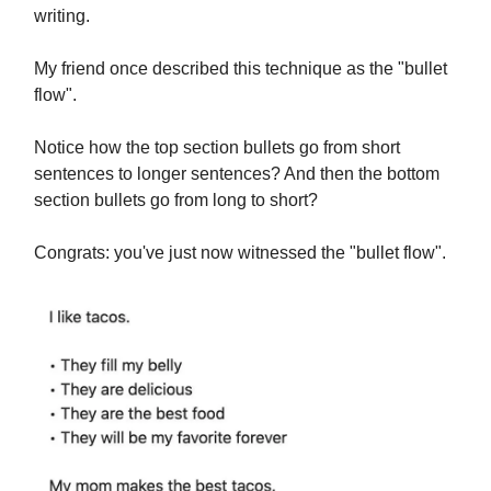
writing.
My friend once described this technique as the "bullet
flow".
Notice how the top section bullets go from short
sentences to longer sentences? And then the bottom
section bullets go from long to short?
Congrats: you've just now witnessed the "bullet flow".