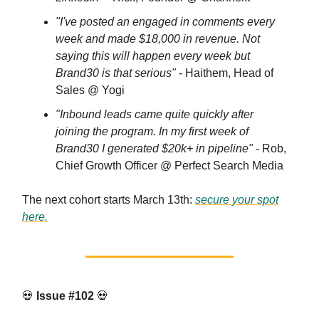
"I've posted an engaged in comments every
week and made $18,000 in revenue. Not
saying this will happen every week but
Brand30 is that serious"
- Haithem, Head of
Sales @ Yogi
"Inbound leads came quite quickly after
joining the program. In my first week of
Brand30 I generated $20k+ in pipeline"
- Rob,
Chief Growth Officer @ Perfect Search Media
The next cohort starts March 13th:
secure your spot
here.
💀
Issue #102
💀