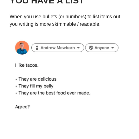
YOU HAVE A LIST
When you use bullets (or numbers) to list items out,
you writing is more skimmable / readable.