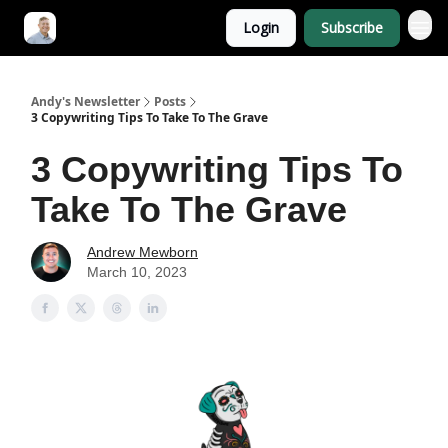
Login
Subscribe
Andy's Newsletter
Posts
3 Copywriting Tips To Take To The Grave
3 Copywriting Tips To
Take To The Grave
Andrew Mewborn
March 10, 2023