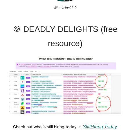
What’s inside?
🍪 DEADLY DELIGHTS (free
resource)
Check out who is still hiring today ☞
StillHiring.Today