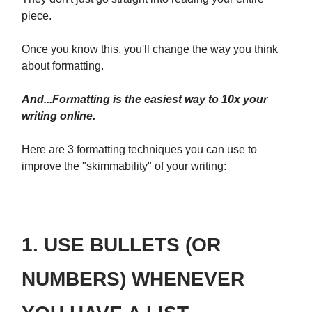
piece.
Once you know this, you'll change the way you think
about formatting.
And...Formatting is the easiest way to 10x your
writing online.
Here are 3 formatting techniques you can use to
improve the "skimmability" of your writing:
1. USE BULLETS (OR
NUMBERS) WHENEVER