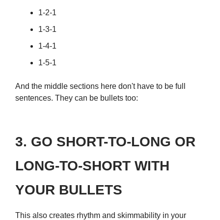
1-2-1
1-3-1
1-4-1
1-5-1
And the middle sections here don't have to be full
sentences. They can be bullets too:
3. GO SHORT-TO-LONG OR
LONG-TO-SHORT WITH
YOUR BULLETS
This also creates rhythm and skimmability in your