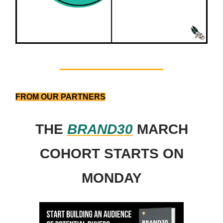
FROM OUR PARTNERS
THE
BRAND30
MARCH
COHORT STARTS ON
MONDAY