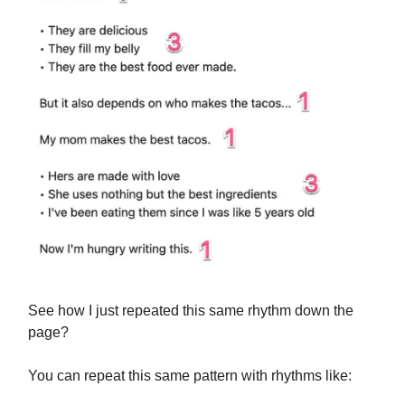
See how I just repeated this same rhythm down the
page?
You can repeat this same pattern with rhythms like: