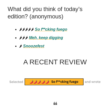
What did you think of today’s
edition? (anonymous)
🌶️🌶️🌶️🌶️🌶️
So f**cking
fuego
🌶️🌶️🌶️
Meh, keep digging
🌶️
Snoozefest
A RECENT REVIEW
❝