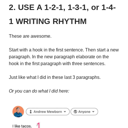
2. USE A 1-2-1, 1-3-1, or 1-4-
1 WRITING RHYTHM
These are awesome.
Start with a hook in the first sentence. Then start a new
paragraph. In the new paragraph elaborate on the
hook in the first paragraph with three sentences.
Just like what I did in these last 3 paragraphs.
Or you can do what I did here: