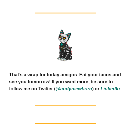
That’s a wrap for today amigos. Eat your tacos and
see you tomorrow! If you want more, be sure to
follow me on Twitter (
@andymewborn
) or
LinkedIn
.