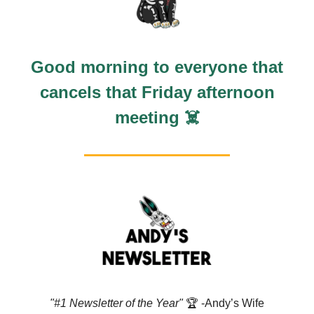
Good morning to everyone that
cancels that Friday afternoon
meeting ☠️
"#1 Newsletter of the Year"
🏆️ -Andy’s Wife