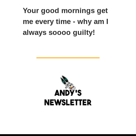
Your good mornings get
me every time - why am I
always soooo guilty!