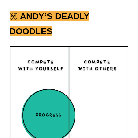
☠️
ANDY’S DEADLY
DOODLES