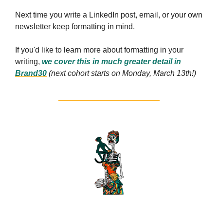
Next time you write a LinkedIn post, email, or your own
newsletter keep formatting in mind.
If you'd like to learn more about formatting in your
writing,
we cover this in much greater detail in
Brand30
(next cohort starts on Monday, March 13th!)