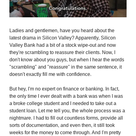
Ladies and gentlemen, have you heard about the
latest drama in Silicon Valley? Apparently, Silicon
Valley Bank had a bit of a stock wipe-out and now
they're scrambling to reassure their clients. Now, I
don't know about you guys, but when I hear the words
"scrambling" and "reassure" in the same sentence, it
doesn't exactly fill me with confidence.
But hey, I'm no expert on finance or banking. In fact,
the only time I ever dealt with a bank was when I was
a broke college student and I needed to take out a
student loan. Let me tell you, the whole process was a
nightmare. I had to fill out countless forms, provide all
sorts of documentation, and even then, it still took
weeks for the money to come through. And I'm pretty