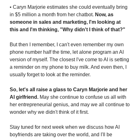
• Caryn Marjorie estimates she could eventually bring
in $5 million a month from her chatbot.
Now, as
someone in sales and marketing, I'm looking at
this and I'm thinking, "Why didn't I think of that?"
But then I remember, I can't even remember my own
phone number half the time, let alone program an AI
version of myself. The closest I've come to AI is setting
a reminder on my phone to buy milk. And even then, I
usually forget to look at the reminder.
So, let's all raise a glass to Caryn Marjorie and her
AI girlfriend.
May she continue to confuse us all with
her entrepreneurial genius, and may we all continue to
wonder why we didn't think of it first.
Stay tuned for next week when we discuss how AI
boyfriends are taking over the world, and I'll be