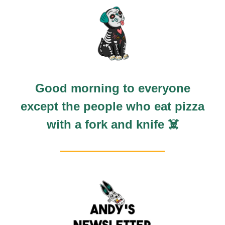
Good morning to everyone
except the people who eat pizza
with a fork and knife ☠️