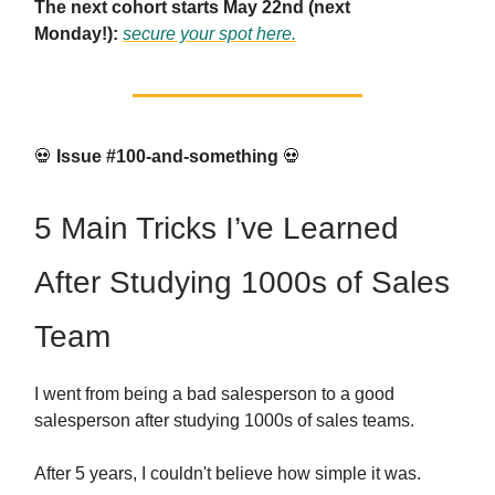
The next cohort starts May 22nd (next
Monday!):
secure your spot here.
💀
Issue #100-and-something
💀
5 Main Tricks I’ve Learned
After Studying 1000s of Sales
Team
I went from being a bad salesperson to a good
salesperson after studying 1000s of sales teams.
After 5 years, I couldn't believe how simple it was.