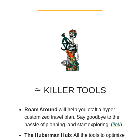
⚰️ KILLER TOOLS
Roam Around
will help you craft a hyper-
customized travel plan. Say goodbye to the
hassle of planning, and start exploring! (
link
)
The Huberman Hub:
All the tools to optimize