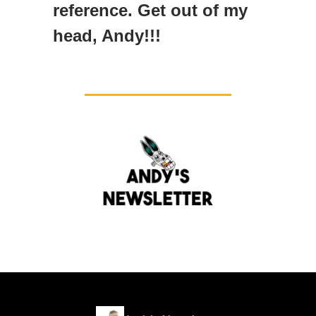
reference. Get out of my
head, Andy!!!