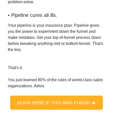
problem-solve.
• Pipeline cures all ills.
Your pipeline is your insurance plan. Pipeline gives
you the power to experiment down the funnel and
make mistakes. Get your top-of-funnel process down
before tweaking anything mid or bottom-funnel. That's
the key.
That's it.
You just learned 80% of the rules of world-class sales
organizations. Adios.
CLICK HERE IF THIS WAS FUEGO 🔥