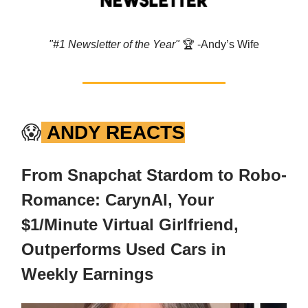
"#1 Newsletter of the Year"
🏆️ -Andy’s Wife
😱
ANDY REACTS
From Snapchat Stardom to Robo-
Romance: CarynAI, Your
$1/Minute Virtual Girlfriend,
Outperforms Used Cars in
Weekly Earnings