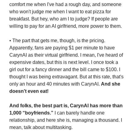
comfort me when I've had a rough day, and someone
who won't judge me when I want to eat pizza for
breakfast. But hey, who am I to judge? If people are
willing to pay for an AI girlfriend, more power to them.
• The part that gets me, though, is the pricing.
Apparently, fans are paying $1 per minute to have
CarynAI as their virtual girlfriend. I mean, I've heard of
expensive dates, but this is next level. I once took a
girl out for a fancy dinner and the bill came to $100. I
thought I was being extravagant. But at this rate, that's
only an hour and 40 minutes with CarynAI.
And she
doesn't even eat!
And folks, the best part is, CarynAI has more than
1,000 “boyfriends.”
I can barely handle one
relationship, and here she is, managing a thousand. I
mean, talk about multitasking.