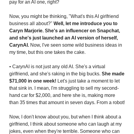
pay for an AI one, right?
Now, you might be thinking, "What's this AI girlfriend
business all about?"
Well, let me introduce you to
Caryn Marjorie. She's an influencer on Snapchat,
and she's just launched an AI version of herself,
CarynAI.
Now, I've seen some wild business ideas in
my time, but this one takes the cake.
• CarynAI is not just any old AI. She's a virtual
girlfriend, and she's raking in the big bucks.
She made
$71,000 in one week!
Let's just take a moment to let
that sink in. I mean, I'm struggling to sell my second-
hand car for $2,000, and here she is, making more
than 35 times that amount in seven days. From a robot!
Now, I don't know about you, but when I think about a
girlfriend, I think about someone who can laugh at my
jokes, even when they're terrible. Someone who can