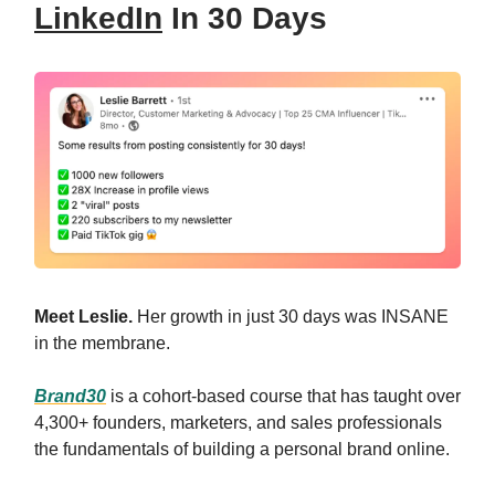
LinkedIn
In 30 Days
Meet Leslie.
Her growth in just 30 days was INSANE
in the membrane.
Brand30
is a cohort-based course that has taught over
4,300+ founders, marketers, and sales professionals
the fundamentals of building a personal brand online.