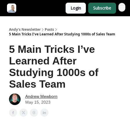
Login
Subscribe
Andy's Newsletter
Posts
5 Main Tricks I’ve Learned After Studying 1000s of Sales Team
5 Main Tricks I’ve
Learned After
Studying 1000s of
Sales Team
Andrew Mewborn
May 15, 2023