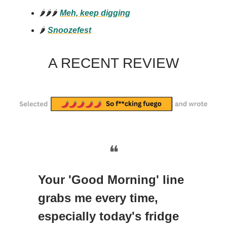
🌶️🌶️🌶️
Meh, keep digging
🌶️
Snoozefest
A RECENT REVIEW
❝
Your 'Good Morning' line
grabs me every time,
especially today's fridge