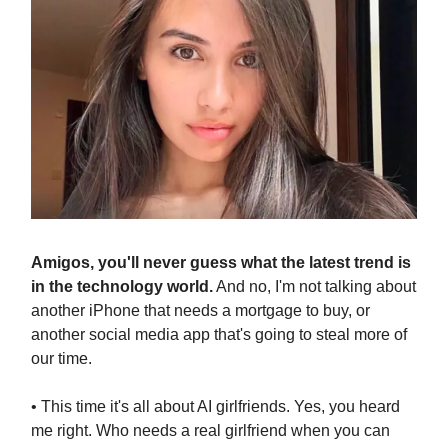
Amigos, you'll never guess what the latest trend is
in the technology world.
And no, I'm not talking about
another iPhone that needs a mortgage to buy, or
another social media app that's going to steal more of
our time.
• This time it's all about AI girlfriends. Yes, you heard
me right. Who needs a real girlfriend when you can