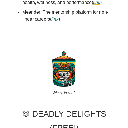
health, wellness, and performance(
link
)
Meander: The mentorship platform for non-
linear careers(
link
)
What’s inside?
🍪 DEADLY DELIGHTS
(FREE!)