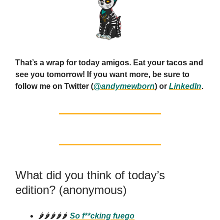
That’s a wrap for today amigos. Eat your tacos and
see you tomorrow! If you want more, be sure to
follow me on Twitter (
@andymewborn
) or
LinkedIn
.
What did you think of today’s
edition? (anonymous)
🌶️🌶️🌶️🌶️🌶️
So f**cking fuego