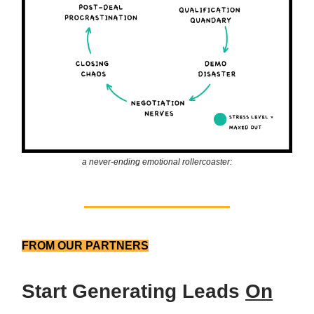
a never-ending emotional rollercoaster:
FROM OUR PARTNERS
Start Generating Leads
On