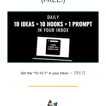
Get the "10-10-1" in your inbox ☞
TRY IT