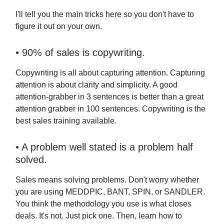
I'll tell you the main tricks here so you don't have to
figure it out on your own.
• 90% of sales is copywriting.
Copywriting is all about capturing attention. Capturing
attention is about clarity and simplicity. A good
attention-grabber in 3 sentences is better than a great
attention grabber in 100 sentences. Copywriting is the
best sales training available.
• A problem well stated is a problem half
solved.
Sales means solving problems. Don't worry whether
you are using MEDDPIC, BANT, SPIN, or SANDLER.
You think the methodology you use is what closes
deals. It's not. Just pick one. Then, learn how to