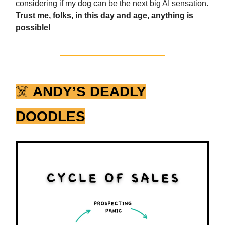
considering if my dog can be the next big AI sensation.
Trust me, folks, in this day and age, anything is
possible!
☠️
ANDY’S DEADLY
DOODLES