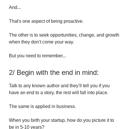
And...
That's one aspect of being proactive.
The other is to seek opportunities, change, and growth
when they don’t come your way.
But you need to remember...
2/ Begin with the end in mind:
Talk to any known author and they’ll tell you if you
have an end to a story, the rest will fall into place.
The same is applied in business.
When you birth your startup, how do you picture it to
be in 5-10 years?