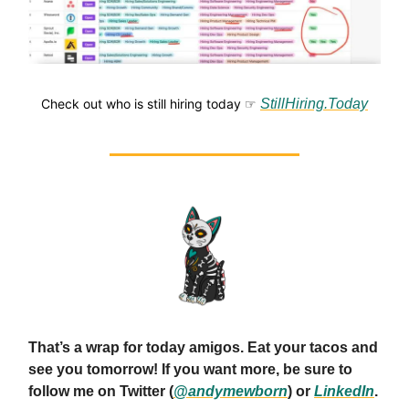
Check out who is still hiring today ☞
StillHiring.Today
That’s a wrap for today amigos. Eat your tacos and
see you tomorrow! If you want more, be sure to
follow me on Twitter (
@andymewborn
) or
LinkedIn
.