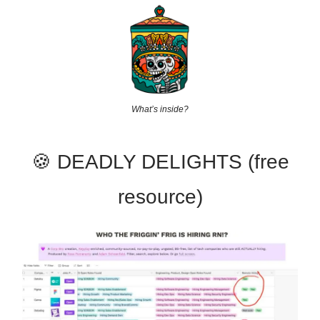
What’s inside?
🍪 DEADLY DELIGHTS (free
resource)