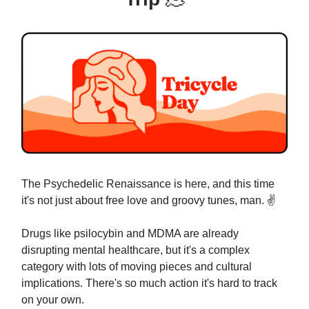
The Psychedelic Renaissance is here, and this time
it's not just about free love and groovy tunes, man. ✌️
Drugs like psilocybin and MDMA are already
disrupting mental healthcare, but it's a complex
category with lots of moving pieces and cultural
implications. There's so much action it's hard to track
on your own.