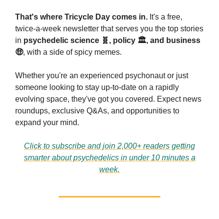
That's where Tricycle Day comes in.
It's a free,
twice-a-week newsletter that serves you the top stories
in
psychedelic science
🧬
, policy 🏛️, and business
🤑
, with a side of spicy memes.
Whether you're an experienced psychonaut or just
someone looking to stay up-to-date on a rapidly
evolving space, they've got you covered. Expect news
roundups, exclusive Q&As, and opportunities to
expand your mind.
Click to subscribe and join 2,000+ readers getting
smarter about psychedelics in under 10 minutes a
week.