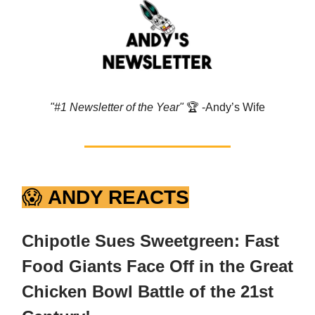
"#1 Newsletter of the Year"
🏆️ -Andy’s Wife
😱
ANDY REACTS
Chipotle Sues Sweetgreen: Fast
Food Giants Face Off in the Great
Chicken Bowl Battle of the 21st