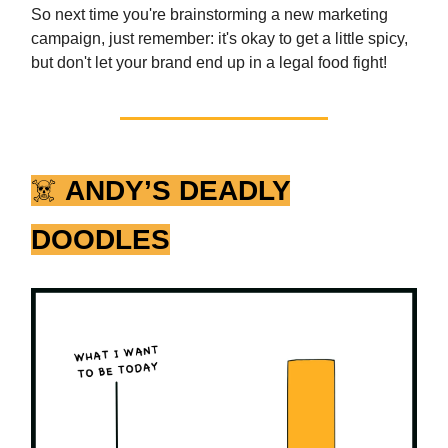
So next time you're brainstorming a new marketing
campaign, just remember: it's okay to get a little spicy,
but don't let your brand end up in a legal food fight!
☠️
ANDY’S DEADLY
DOODLES