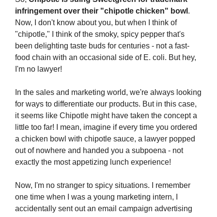
infringement over their "chipotle chicken" bowl
.
Now, I don't know about you, but when I think of
"chipotle," I think of the smoky, spicy pepper that's
been delighting taste buds for centuries - not a fast-
food chain with an occasional side of E. coli. But hey,
I'm no lawyer!
In the sales and marketing world, we're always looking
for ways to differentiate our products. But in this case,
it seems like Chipotle might have taken the concept a
little too far! I mean, imagine if every time you ordered
a chicken bowl with chipotle sauce, a lawyer popped
out of nowhere and handed you a subpoena - not
exactly the most appetizing lunch experience!
Now, I'm no stranger to spicy situations. I remember
one time when I was a young marketing intern, I
accidentally sent out an email campaign advertising