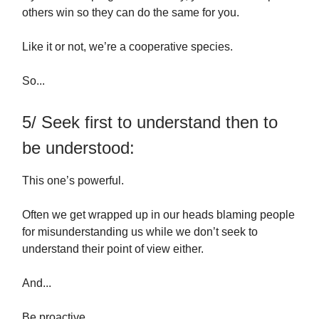
others win so they can do the same for you.
Like it or not, we’re a cooperative species.
So...
5/ Seek first to understand then to
be understood:
This one’s powerful.
Often we get wrapped up in our heads blaming people
for misunderstanding us while we don’t seek to
understand their point of view either.
And...
Be proactive.