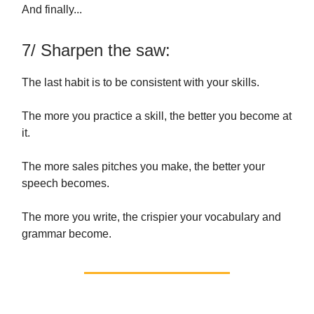
And finally...
7/ Sharpen the saw:
The last habit is to be consistent with your skills.
The more you practice a skill, the better you become at
it.
The more sales pitches you make, the better your
speech becomes.
The more you write, the crispier your vocabulary and
grammar become.