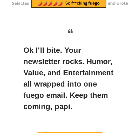
❝
Ok I’ll bite. Your
newsletter rocks. Humor,
Value, and Entertainment
all wrapped into one
fuego email. Keep them
coming, papi.