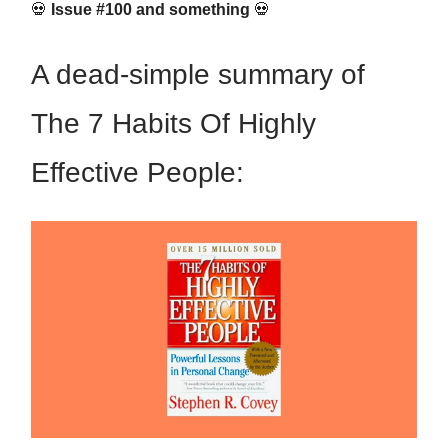
💀
Issue #100 and something
💀
A dead-simple summary of
The 7 Habits Of Highly
Effective People: