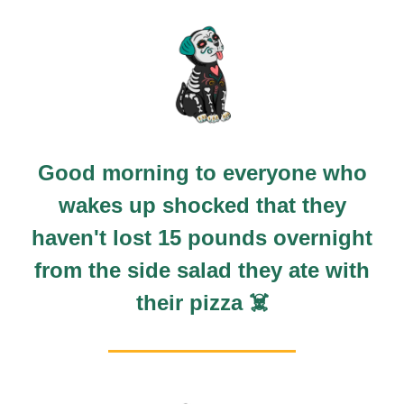
Good morning to everyone who
wakes up shocked that they
haven't lost 15 pounds overnight
from the side salad they ate with
their pizza ☠️