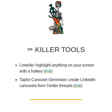
⚰️ KILLER TOOLS
Limelite: highlight anything on your screen
with a hotkey (
link
)
Taplio Carousel Generator: create LinkedIn
carousels from Twitter threads (
link
)