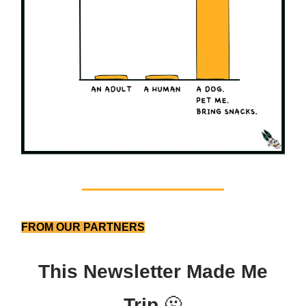
FROM OUR PARTNERS
This Newsletter Made Me
Trip
🫠