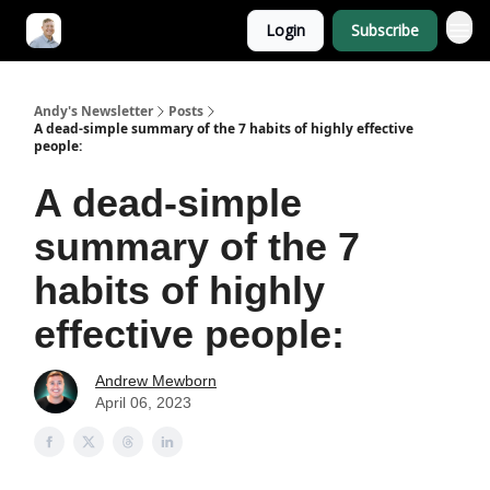
Login
Subscribe
Andy's Newsletter
Posts
A dead-simple summary of the 7 habits of highly effective
people:
A dead-simple
summary of the 7
habits of highly
effective people:
Andrew Mewborn
April 06, 2023