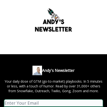
Andy's Newsletter
Your daily dose of GTM (go-to-market) playbooks. In 5 minutes
or less, with a touch of humor. Read by over 31,000+ others
from Snowflake, Outreach, Twilio, Gong, Zoom and more.