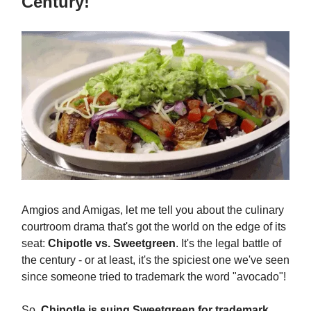
Century!
Amgios and Amigas, let me tell you about the culinary
courtroom drama that's got the world on the edge of its
seat:
Chipotle vs. Sweetgreen
. It's the legal battle of
the century - or at least, it's the spiciest one we've seen
since someone tried to trademark the word "avocado"!
So,
Chipotle is suing Sweetgreen for trademark