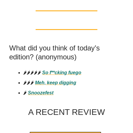
What did you think of today’s
edition? (anonymous)
🌶️🌶️🌶️🌶️🌶️
So f**cking
fuego
🌶️🌶️🌶️
Meh, keep digging
🌶️
Snoozefest
A RECENT REVIEW