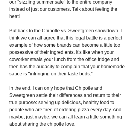
our "sizzling summer sale" to the entire company
instead of just our customers. Talk about feeling the
heat!
But back to the Chipotle vs. Sweetgreen showdown. I
think we can all agree that this legal battle is a perfect
example of how some brands can become a little too
possessive of their ingredients. It's like when your
coworker steals your lunch from the office fridge and
then has the audacity to complain that your homemade
sauce is "infringing on their taste buds."
In the end, I can only hope that Chipotle and
Sweetgreen settle their differences and return to their
true purpose: serving up delicious, healthy food to
people who are tired of ordering pizza every day. And
maybe, just maybe, we can all learn a little something
about sharing the chipotle love.