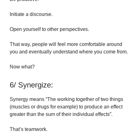
Initiate a discourse.
Open yourself to other perspectives.
That way, people will feel more comfortable around
you and eventually understand where you come from.
Now what?
6/ Synergize:
Synergy means “The working together of two things
(muscles or drugs for example) to produce an effect
greater than the sum of their individual effects”.
That’s teamwork.