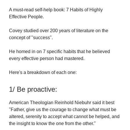
A must-read self-help book: 7 Habits of Highly
Effective People.
Covey studied over 200 years of literature on the
concept of "success".
He homed in on 7 specific habits that he believed
every effective person had mastered.
Here's a breakdown of each one:
1/ Be proactive:
American Theologian Reinhold Niebuhr said it best
"Father, give us the courage to change what must be
altered, serenity to accept what cannot be helped, and
the insight to know the one from the other."