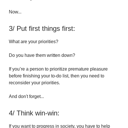
Now...
3/ Put first things first:
What are your priorities?
Do you have them written down?
If you’re a person to prioritize premature pleasure
before finishing your to-do list, then you need to
reconsider your priorities.
And don't forget...
4/ Think win-win:
If you want to progress in society, you have to help