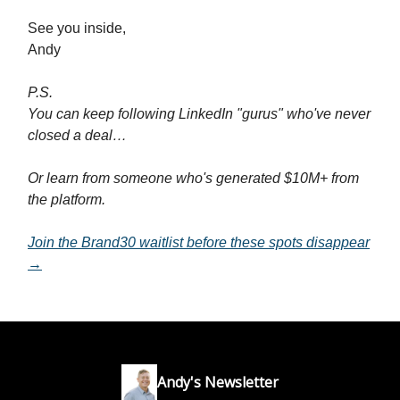
See you inside,
Andy
P.S.
You can keep following LinkedIn "gurus" who've never
closed a deal…
Or learn from someone who's generated $10M+ from
the platform.
Join the Brand30 waitlist before these spots disappear
→
Andy's Newsletter