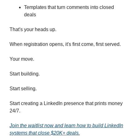
Templates that turn comments into closed
deals
That's your heads up.
When registration opens, it's first come, first served.
Your move.
Start building.
Start selling.
Start creating a LinkedIn presence that prints money
24/7.
Join the waitlist now and learn how to build LinkedIn
systems that close $20K+ deals.