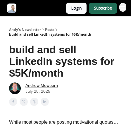
Login
Subscribe
Andy's Newsletter
Posts
build and sell LinkedIn systems for $5K/month
build and sell
LinkedIn systems for
$5K/month
Andrew Mewborn
July 28, 2025
While most people are posting motivational quotes…