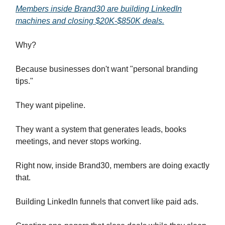
Members inside Brand30 are building LinkedIn
machines and closing $20K-$850K deals.
Why?
Because businesses don't want "personal branding
tips."
They want pipeline.
They want a system that generates leads, books
meetings, and never stops working.
Right now, inside Brand30, members are doing exactly
that.
Building LinkedIn funnels that convert like paid ads.