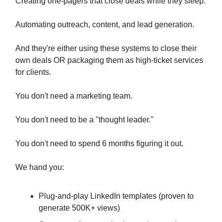
Creating one-pagers that close deals while they sleep.
Automating outreach, content, and lead generation.
And they're either using these systems to close their
own deals OR packaging them as high-ticket services
for clients.
You don't need a marketing team.
You don't need to be a "thought leader."
You don't need to spend 6 months figuring it out.
We hand you:
Plug-and-play LinkedIn templates (proven to
generate 500K+ views)