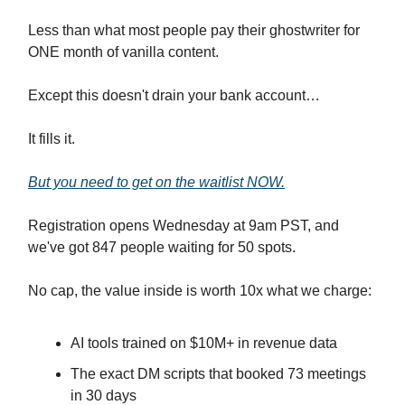
Less than what most people pay their ghostwriter for
ONE month of vanilla content.
Except this doesn't drain your bank account…
It fills it.
But you need to get on the waitlist NOW.
Registration opens Wednesday at 9am PST, and
we've got 847 people waiting for 50 spots.
No cap, the value inside is worth 10x what we charge:
AI tools trained on $10M+ in revenue data
The exact DM scripts that booked 73 meetings
in 30 days