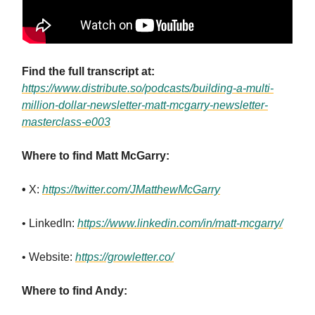
Find the full transcript at:
https://www.distribute.so/podcasts/building-a-multi-
million-dollar-newsletter-matt-mcgarry-newsletter-
masterclass-e003
Where to find Matt McGarry:
•
X:
https://twitter.com/JMatthewMcGarry
• LinkedIn:
https://www.linkedin.com/in/matt-mcgarry/
• Website:
https://growletter.co/
Where to find Andy: