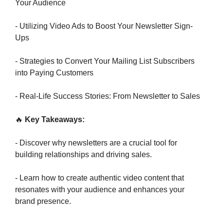
Your Audience
- Utilizing Video Ads to Boost Your Newsletter Sign-
Ups
- Strategies to Convert Your Mailing List Subscribers
into Paying Customers
- Real-Life Success Stories: From Newsletter to Sales
🔥
Key Takeaways:
- Discover why newsletters are a crucial tool for
building relationships and driving sales.
- Learn how to create authentic video content that
resonates with your audience and enhances your
brand presence.