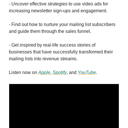
- Uncover effective strategies to use video ads for
increasing newsletter sign-ups and engagement.
- Find out how to nurture your mailing list subscribers
and guide them through the sales funnel.
- Get inspired by real-life success stories of
businesses that have successfully transformed their
mailing lists into revenue streams.
Listen now on
Apple
,
Spotify
, and
YouTube
.