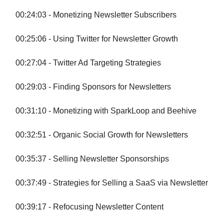
00:24:03 - Monetizing Newsletter Subscribers
00:25:06 - Using Twitter for Newsletter Growth
00:27:04 - Twitter Ad Targeting Strategies
00:29:03 - Finding Sponsors for Newsletters
00:31:10 - Monetizing with SparkLoop and Beehive
00:32:51 - Organic Social Growth for Newsletters
00:35:37 - Selling Newsletter Sponsorships
00:37:49 - Strategies for Selling a SaaS via Newsletter
00:39:17 - Refocusing Newsletter Content