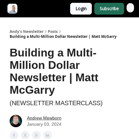
Login
Subscribe
Andy's Newsletter
Posts
Building a Multi-Million Dollar Newsletter | Matt McGarry
Building a Multi-
Million Dollar
Newsletter | Matt
McGarry
(NEWSLETTER MASTERCLASS)
Andrew Mewborn
January 03, 2024