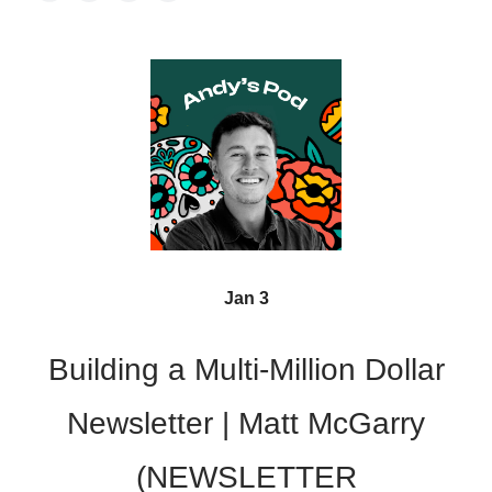
Jan 3
Building a Multi-Million Dollar
Newsletter | Matt McGarry
(NEWSLETTER