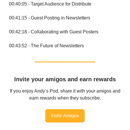
00:40:05 - Target Audience for Distribute
00:41:15 - Guest Posting in Newsletters
00:42:18 - Collaborating with Guest Posters
00:43:52 - The Future of Newsletters
Invite your amigos and earn rewards
If you enjoy Andy’s Pod, share it with your amigos and
earn rewards when they subscribe.
Invite Amigos