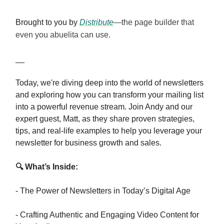
Brought to you by
Distribute
—the page builder that
even you abuelita can use.
__
Today, we're diving deep into the world of newsletters
and exploring how you can transform your mailing list
into a powerful revenue stream. Join Andy and our
expert guest, Matt, as they share proven strategies,
tips, and real-life examples to help you leverage your
newsletter for business growth and sales.
🔍 What’s Inside:
- The Power of Newsletters in Today’s Digital Age
- Crafting Authentic and Engaging Video Content for