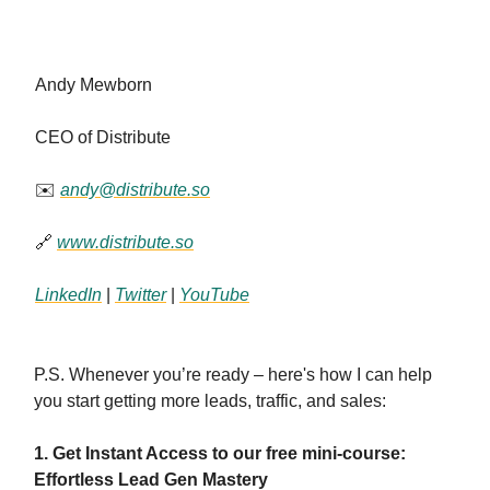
Andy Mewborn
CEO of Distribute
✉️
andy@distribute.so
🔗
www.distribute.so
LinkedIn
|
Twitter
|
YouTube
P.S. Whenever you’re ready – here's how I can help
you start getting more leads, traffic, and sales:
1. Get Instant Access to our free mini-course:
Effortless Lead Gen Mastery