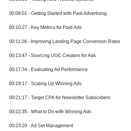
00:08:01 - Getting Started with Paid Advertising
00:10:27 - Key Metrics for Paid Ads
00:11:26 - Improving Landing Page Conversion Rates
00:13:47 - Sourcing UGC Creators for Ads
00:17:34 - Evaluating Ad Performance
00:19:17 - Scaling Up Winning Ads
00:21:17 - Target CPA for Newsletter Subscribers
00:22:35 - What to Do with Winning Ads
00:23:20 - Ad Set Management