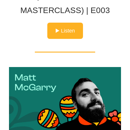
MASTERCLASS) | E003
▶️ Listen