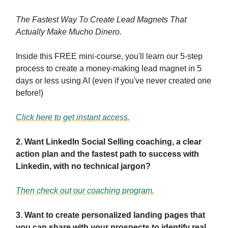
The Fastest Way To Create Lead Magnets That
Actually Make Mucho Dinero.
Inside this FREE mini-course, you'll learn our 5-step
process to create a money-making lead magnet in 5
days or less using AI (even if you've never created one
before!)
Click here to get instant access.
2. Want LinkedIn Social Selling coaching, a clear
action plan and the fastest path to success with
Linkedin, with no technical jargon?
Then check out our coaching program.
3. Want to create personalized landing pages that
you can share with your prospects to identify real