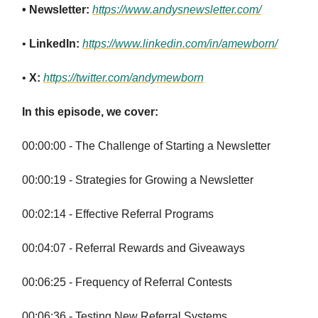
• Newsletter:
https://www.andysnewsletter.com/
•
LinkedIn:
https://www.linkedin.com/in/amewborn/
•
X:
https://twitter.com/andymewborn
In this episode, we cover:
00:00:00 - The Challenge of Starting a Newsletter
00:00:19 - Strategies for Growing a Newsletter
00:02:14 - Effective Referral Programs
00:04:07 - Referral Rewards and Giveaways
00:06:25 - Frequency of Referral Contests
00:06:36 - Testing New Referral Systems