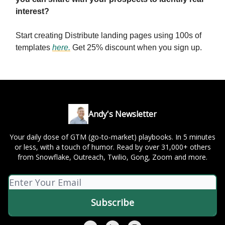
interest?
Start creating Distribute landing pages using 100s of
templates
here
.
Get 25% discount when you sign up.
Andy's Newsletter
Your daily dose of GTM (go-to-market) playbooks. In 5 minutes
or less, with a touch of humor. Read by over 31,000+ others
from Snowflake, Outreach, Twilio, Gong, Zoom and more.