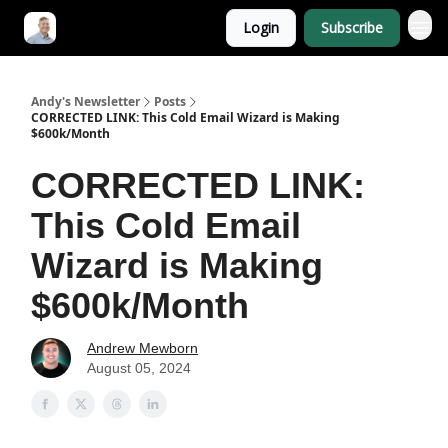
Login
Subscribe
Andy's Newsletter
Posts
CORRECTED LINK: This Cold Email Wizard is Making
$600k/Month
CORRECTED LINK:
This Cold Email
Wizard is Making
$600k/Month
Andrew Mewborn
August 05, 2024