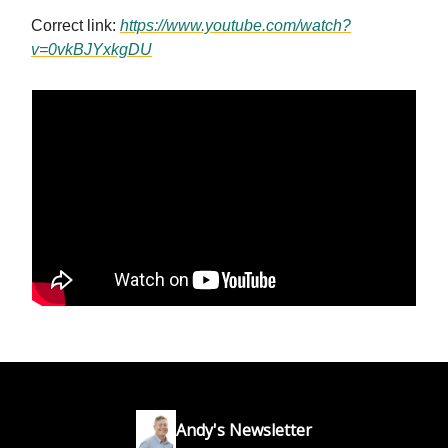
Correct link:
https://www.youtube.com/watch?
v=0vkBJYxkgDU
Andy's Newsletter