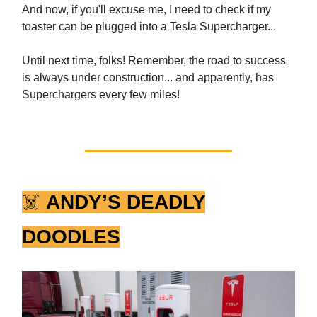
And now, if you'll excuse me, I need to check if my
toaster can be plugged into a Tesla Supercharger...
Until next time, folks! Remember, the road to success
is always under construction... and apparently, has
Superchargers every few miles!
☠️
ANDY’S DEADLY
DOODLES