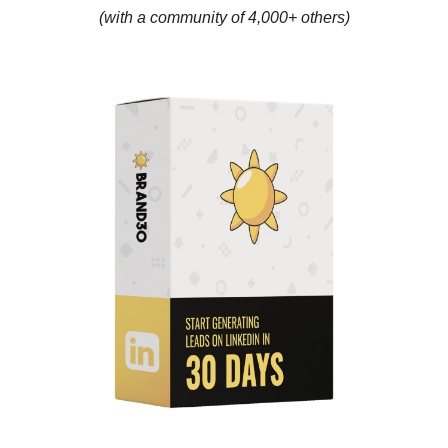
(with a community of 4,000+ others)