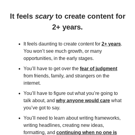
It feels
scary
to create content for
2+ years.
It feels daunting to create content for
2+ years
.
You won’t see much growth, or many
opportunities, in the early stages.
You’ll have to get over the
fear of judgment
from friends, family, and strangers on the
internet.
You’ll have to figure out what you’re going to
talk about, and
why anyone would care
what
you’ve got to say.
You’ll need to learn about writing frameworks,
writing headlines, creating new ideas,
formatting, and
continuing when no one is