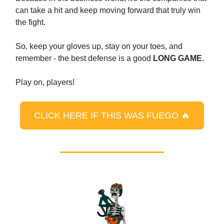
can take a hit and keep moving forward that truly win
the fight.
So, keep your gloves up, stay on your toes, and
remember - the best defense is a good
LONG GAME
.
Play on, players!
CLICK HERE IF THIS WAS FUEGO 🔥