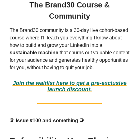
The Brand30 Course &
Community
The Brand30 community is a 30-day live cohort-based
course where I’ll teach you everything I know about
how to build and grow your LinkedIn into a
sustainable machine
that churns out valuable content
for your audience and generates healthy opportunities
for you, without having to quit your job.
Join the waitlist here to get a pre-exclusive
launch discount.
💀
Issue #100-and-something
💀