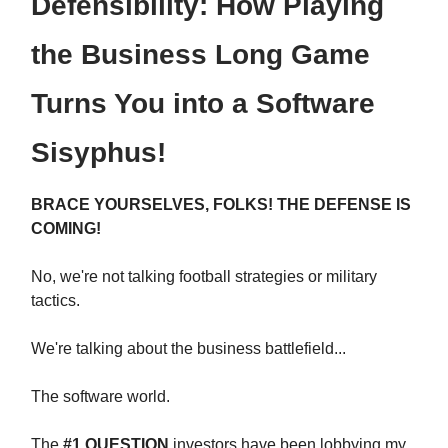
Defensibility: How Playing
the Business Long Game
Turns You into a Software
Sisyphus!
BRACE YOURSELVES, FOLKS! THE DEFENSE IS
COMING!
No, we're not talking football strategies or military
tactics.
We're talking about the business battlefield...
The software world.
The
#1 QUESTION
investors have been lobbying my