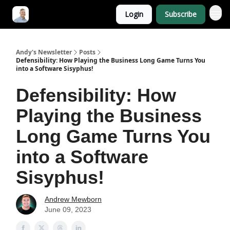
Login
Subscribe
Andy's Newsletter
Posts
Defensibility: How Playing the Business Long Game Turns You
into a Software Sisyphus!
Defensibility: How
Playing the Business
Long Game Turns You
into a Software
Sisyphus!
Andrew Mewborn
June 09, 2023