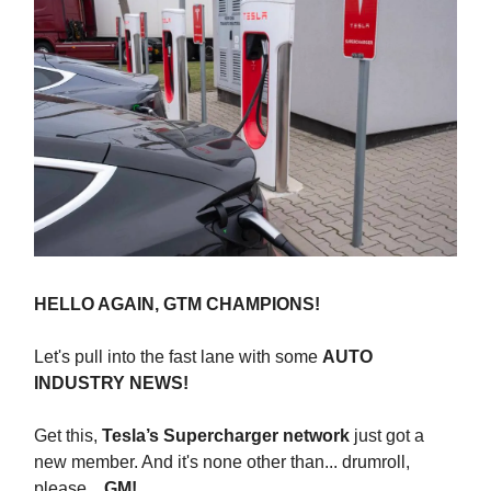
HELLO AGAIN, GTM CHAMPIONS!
Let's pull into the fast lane with some
AUTO
INDUSTRY NEWS!
Get this,
Tesla’s Supercharger network
just got a
new member. And it's none other than... drumroll,
please...
GM!