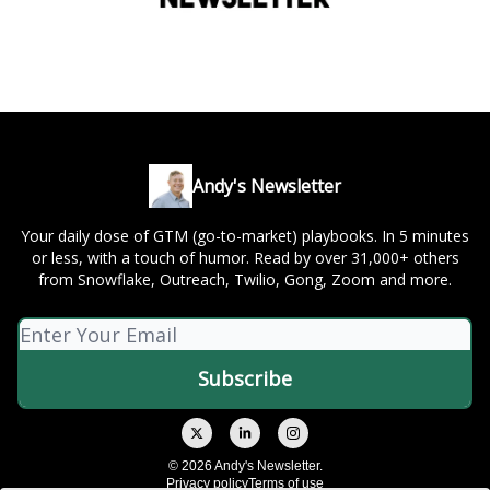
Andy's Newsletter
Your daily dose of GTM (go-to-market) playbooks. In 5 minutes
or less, with a touch of humor. Read by over 31,000+ others
from Snowflake, Outreach, Twilio, Gong, Zoom and more.
© 2026 Andy's Newsletter.
Privacy policy
Terms of use