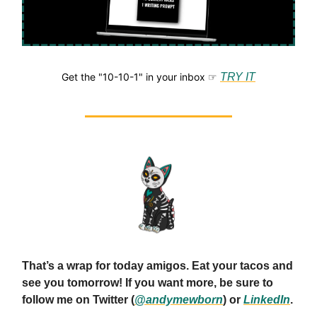
Get the "10-10-1" in your inbox ☞
TRY IT
That’s a wrap for today amigos. Eat your tacos and
see you tomorrow! If you want more, be sure to
follow me on Twitter (
@andymewborn
) or
LinkedIn
.