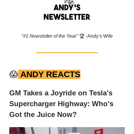
"#1 Newsletter of the Year"
🏆️ -Andy’s Wife
😱
ANDY REACTS
GM Takes a Joyride on Tesla's
Supercharger Highway: Who's
Got the Juice Now?