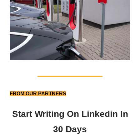
FROM OUR PARTNERS
Start Writing On Linkedin In
30 Days