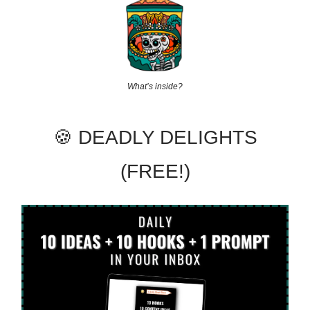
What’s inside?
🍪 DEADLY DELIGHTS
(FREE!)