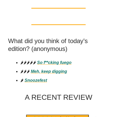
What did you think of today’s
edition? (anonymous)
🌶️🌶️🌶️🌶️🌶️
So f**cking fuego
🌶️🌶️🌶️
Meh, keep digging
🌶️
Snoozefest
A RECENT REVIEW