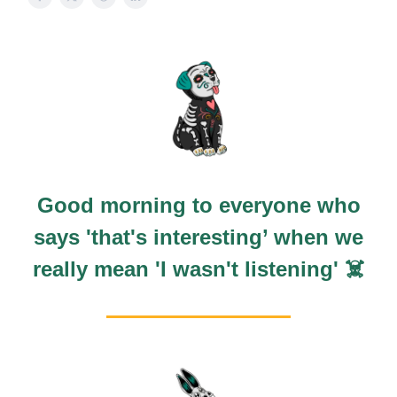
Good morning to everyone who
says 'that's interesting’ when we
really mean 'I wasn't listening' ☠️