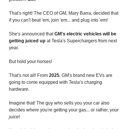
That's right! The CEO of GM, Mary Barra, decided that
if you can't beat 'em, join 'em... and plug into 'em!
She's announced that
GM's electric vehicles will be
getting juiced up
at Tesla's Superchargers from next
year.
But hold your horses!
That's not all! From
2025
, GM's brand new EVs are
going to come equipped with Tesla’s charging
hardware.
Imagine that! The guy who sells you your car also
decides where you're getting your gas... or rather, your
juice
!