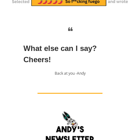
❝
What else can I say?
Cheers!
Back at you -Andy