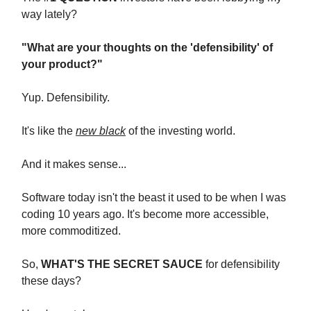
way lately?
"What are your thoughts on the 'defensibility' of
your product?"
Yup. Defensibility.
It's like the
new black
of the investing world.
And it makes sense...
Software today isn't the beast it used to be when I was
coding 10 years ago. It's become more accessible,
more commoditized.
So,
WHAT'S THE SECRET SAUCE
for defensibility
these days?