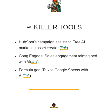
⚰️ KILLER TOOLS
HubSpot's campaign assistant: Free AI
marketing asset creator (
link
)
Gong Engage: Sales engagement reimagined
with AI(
link
)
Formula god: Talk to Google Sheets with
AI(
link
)