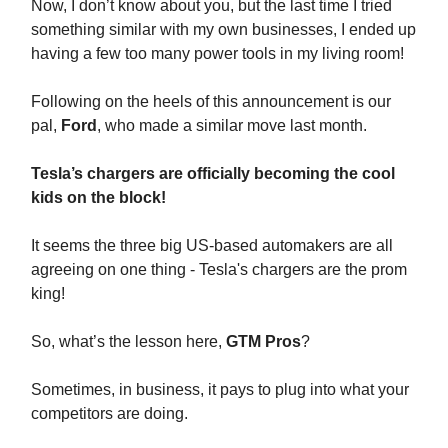
Now, I don’t know about you, but the last time I tried
something similar with my own businesses, I ended up
having a few too many power tools in my living room!
Following on the heels of this announcement is our
pal,
Ford
, who made a similar move last month.
Tesla’s chargers are officially becoming the cool
kids on the block!
It seems the three big US-based automakers are all
agreeing on one thing - Tesla's chargers are the prom
king!
So, what’s the lesson here,
GTM Pros
?
Sometimes, in business, it pays to plug into what your
competitors are doing.