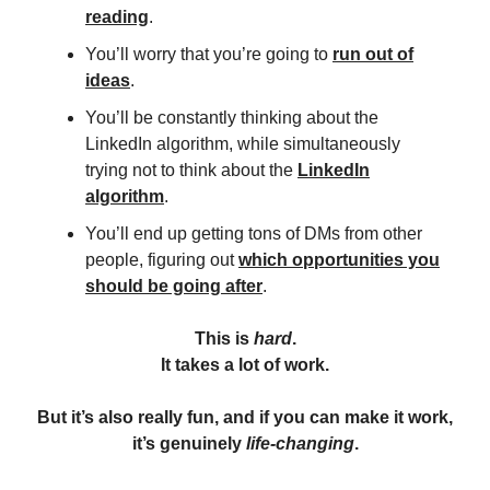
reading
.
You’ll worry that you’re going to
run out of
ideas
.
You’ll be constantly thinking about the
LinkedIn algorithm, while simultaneously
trying not to think about the
LinkedIn
algorithm
.
You’ll end up getting tons of DMs from other
people, figuring out
which opportunities you
should be going after
.
This is
hard
.
It takes a lot of work.
But it’s also really fun, and if you can make it work,
it’s genuinely
life-changing
.