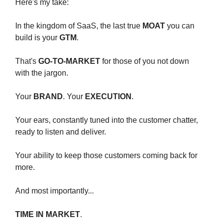
Here's my take:
In the kingdom of SaaS, the last true
MOAT
you can
build is your
GTM
.
That's
GO-TO-MARKET
for those of you not down
with the jargon.
Your
BRAND
. Your
EXECUTION
.
Your ears, constantly tuned into the customer chatter,
ready to listen and deliver.
Your ability to keep those customers coming back for
more.
And most importantly...
TIME IN MARKET
.