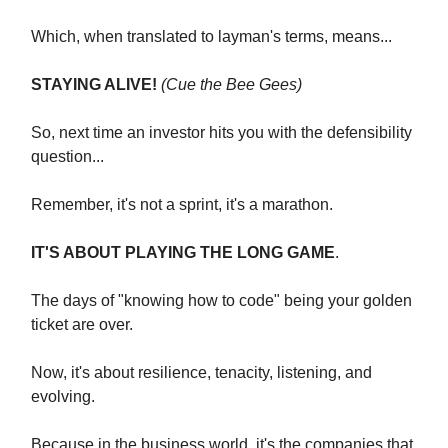
Which, when translated to layman's terms, means...
STAYING ALIVE!
(Cue the Bee Gees)
So, next time an investor hits you with the defensibility
question...
Remember, it's not a sprint, it's a marathon.
IT'S ABOUT PLAYING THE LONG GAME
.
The days of "knowing how to code" being your golden
ticket are over.
Now, it's about resilience, tenacity, listening, and
evolving.
Because in the business world, it's the companies that