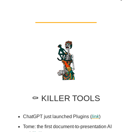
⚰️ KILLER TOOLS
ChatGPT just launched Plugins (
link
)
Tome: the first document-to-presentation AI