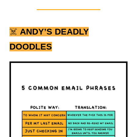
☠️
ANDY’S DEADLY
DOODLES