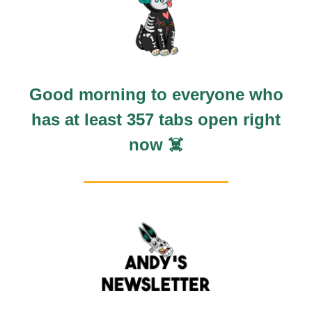
Good morning to everyone who
has at least 357 tabs open right
now ☠️