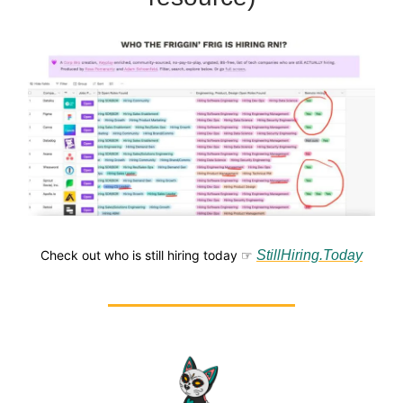
Check out who is still hiring today ☞
StillHiring.Today