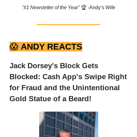
"#1 Newsletter of the Year"
🏆️ -Andy’s Wife
😱
ANDY REACTS
Jack Dorsey's Block Gets
Blocked: Cash App's Swipe Right
for Fraud and the Unintentional
Gold Statue of a Beard!