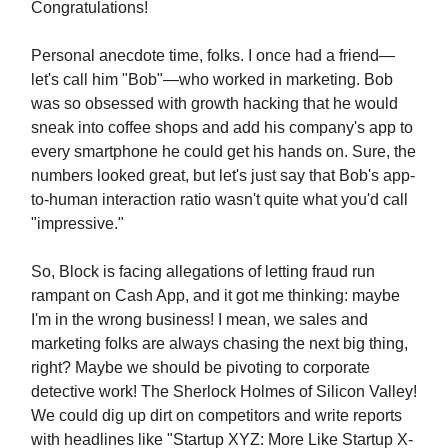
Congratulations!
Personal anecdote time, folks. I once had a friend—
let's call him "Bob"—who worked in marketing. Bob
was so obsessed with growth hacking that he would
sneak into coffee shops and add his company's app to
every smartphone he could get his hands on. Sure, the
numbers looked great, but let's just say that Bob's app-
to-human interaction ratio wasn't quite what you'd call
"impressive."
So, Block is facing allegations of letting fraud run
rampant on Cash App, and it got me thinking: maybe
I'm in the wrong business! I mean, we sales and
marketing folks are always chasing the next big thing,
right? Maybe we should be pivoting to corporate
detective work! The Sherlock Holmes of Silicon Valley!
We could dig up dirt on competitors and write reports
with headlines like "Startup XYZ: More Like Startup X-