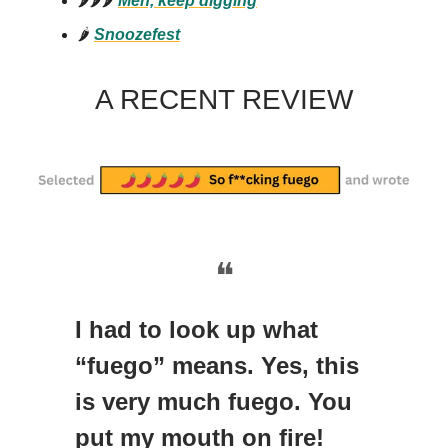
🌶️🌶️🌶️
Meh, keep digging
🌶️
Snoozefest
A RECENT REVIEW
❝
I had to look up what
“fuego” means. Yes, this
is very much fuego. You
put my mouth on fire!