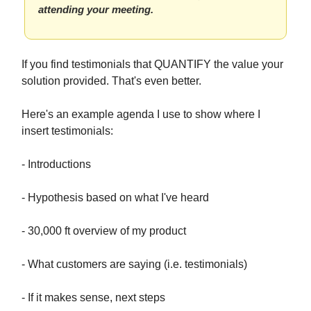
attending your meeting.
If you find testimonials that QUANTIFY the value your
solution provided. That's even better.
Here's an example agenda I use to show where I
insert testimonials:
- Introductions
- Hypothesis based on what I've heard
- 30,000 ft overview of my product
- What customers are saying (i.e. testimonials)
- If it makes sense, next steps