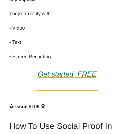
They can reply with:
• Video
• Text
• Screen Recording
Get started, FREE
💀
Issue #109
💀
How To Use Social Proof In