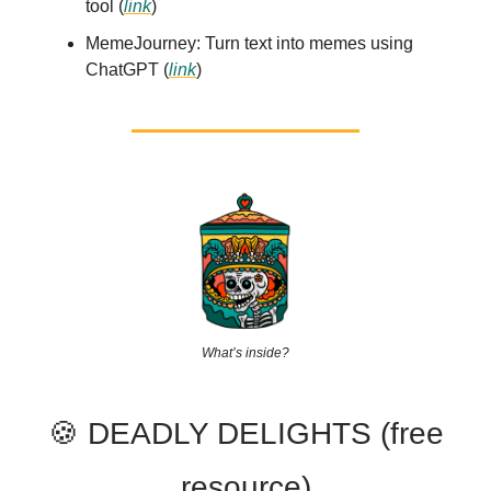
tool (
link
)
MemeJourney: Turn text into memes using
ChatGPT (
link
)
What’s inside?
🍪 DEADLY DELIGHTS (free
resource)