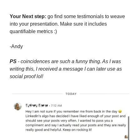
Your Next step:
go find some testimonials to weave
into your presentation. Make sure it includes
quantifiable metrics :)
-Andy
PS
- coincidences are such a funny thing. As I was
writing this, I received a message I can later use as
social proof lol!