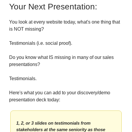
Your Next Presentation:
You look at every website today, what's one thing that
is NOT missing?
Testimonials (i.e. social proof).
Do you know what IS missing in many of our sales
presentations?
Testimonials.
Here's what you can add to your discovery/demo
presentation deck today:
1, 2, or 3 slides on testimonials from
stakeholders at the same seniority as those