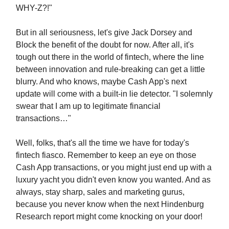
WHY-Z?!"
But in all seriousness, let's give Jack Dorsey and
Block the benefit of the doubt for now. After all, it's
tough out there in the world of fintech, where the line
between innovation and rule-breaking can get a little
blurry. And who knows, maybe Cash App's next
update will come with a built-in lie detector. "I solemnly
swear that I am up to legitimate financial
transactions…"
Well, folks, that's all the time we have for today's
fintech fiasco. Remember to keep an eye on those
Cash App transactions, or you might just end up with a
luxury yacht you didn't even know you wanted. And as
always, stay sharp, sales and marketing gurus,
because you never know when the next Hindenburg
Research report might come knocking on your door!