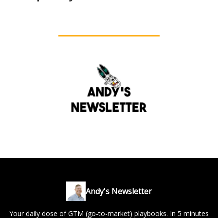
Andy's Newsletter
Your daily dose of GTM (go-to-market) playbooks. In 5 minutes