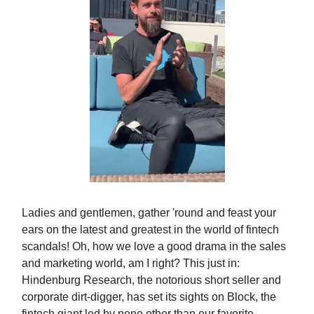
Ladies and gentlemen, gather 'round and feast your
ears on the latest and greatest in the world of fintech
scandals! Oh, how we love a good drama in the sales
and marketing world, am I right? This just in:
Hindenburg Research, the notorious short seller and
corporate dirt-digger, has set its sights on Block, the
fintech giant led by none other than our favorite