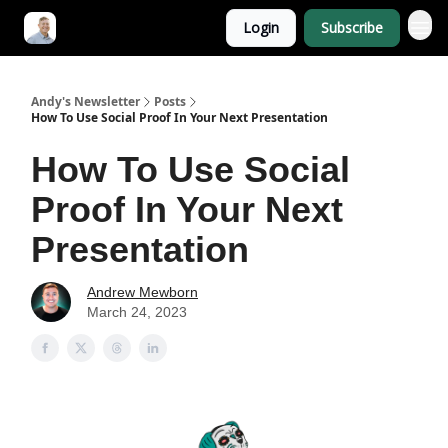
Login
Subscribe
Andy's Newsletter
Posts
How To Use Social Proof In Your Next Presentation
How To Use Social
Proof In Your Next
Presentation
Andrew Mewborn
March 24, 2023