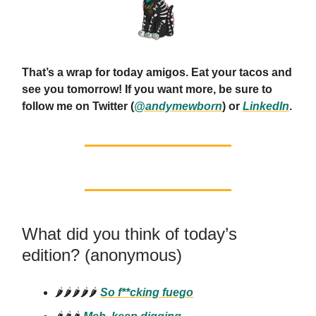
That’s a wrap for today amigos. Eat your tacos and
see you tomorrow! If you want more, be sure to
follow me on Twitter (
@andymewborn
) or
LinkedIn
.
What did you think of today’s
edition? (anonymous)
🌶️🌶️🌶️🌶️🌶️
So f**cking
fuego