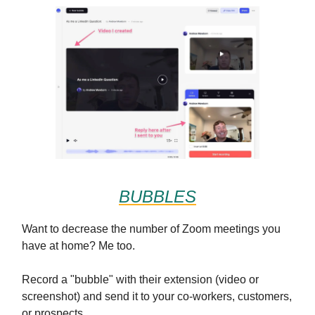
BUBBLES
Want to decrease the number of Zoom meetings you
have at home? Me too.
Record a "bubble" with their extension (video or
screenshot) and send it to your co-workers, customers,
or prospects.