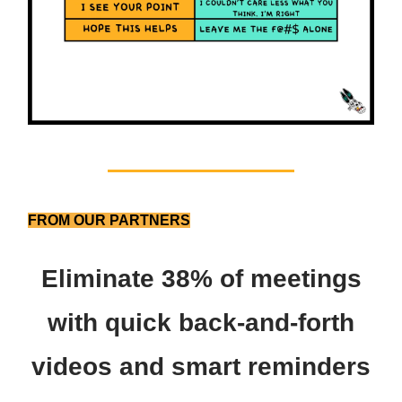
FROM OUR PARTNERS
Eliminate 38% of meetings
with quick back-and-forth
videos and smart reminders