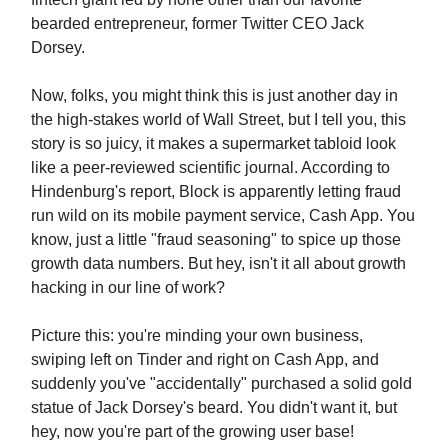
bearded entrepreneur, former Twitter CEO Jack
Dorsey.
Now, folks, you might think this is just another day in
the high-stakes world of Wall Street, but I tell you, this
story is so juicy, it makes a supermarket tabloid look
like a peer-reviewed scientific journal. According to
Hindenburg's report, Block is apparently letting fraud
run wild on its mobile payment service, Cash App. You
know, just a little "fraud seasoning" to spice up those
growth data numbers. But hey, isn't it all about growth
hacking in our line of work?
Picture this: you're minding your own business,
swiping left on Tinder and right on Cash App, and
suddenly you've "accidentally" purchased a solid gold
statue of Jack Dorsey's beard. You didn't want it, but
hey, now you're part of the growing user base!