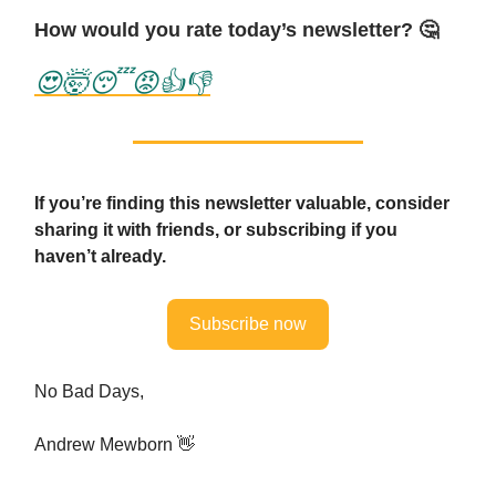
How would you rate today’s newsletter? 🤔
😍
🤯
😴
😡
👍
👎
If you’re finding this newsletter valuable, consider
sharing it with friends, or subscribing if you
haven’t already.
Subscribe now
No Bad Days,
Andrew Mewborn 👋