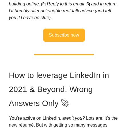
building online.
📩
Reply to this email
📩
and in return,
I’ll humbly offer actionable real-talk advice (and tell
you if I have no clue).
Subscribe now
How to leverage LinkedIn in
2021 & Beyond, Wrong
Answers Only 🚀
You’re active on LinkedIn,
aren’t you?
Lots are, it’s the
new résumé. But with getting so many messages