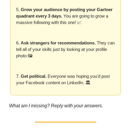
5.
Grow your audience by posting your Gartner
quadrant every 3 days.
You are going to grow a
massive following with this one! 📈
6.
Ask strangers for recommendations.
They can
tell all of your skills just by looking at your profile
photo 🖼️
7.
Get political.
Everyone was hoping you'd post
your Facebook content on LinkedIn. 🏛️
What am I missing? Reply with your answers.