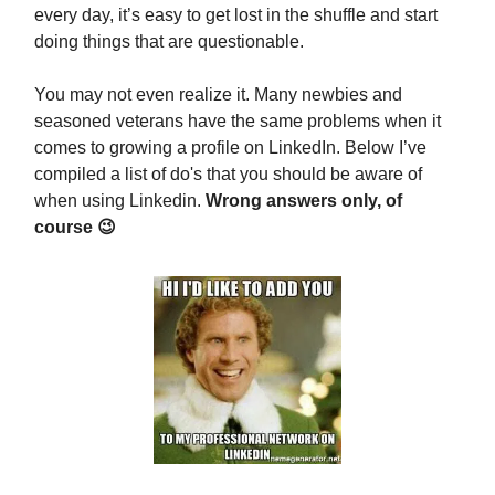
every day, it’s easy to get lost in the shuffle and start
doing things that are questionable.
You may not even realize it. Many newbies and
seasoned veterans have the same problems when it
comes to growing a profile on LinkedIn. Below I’ve
compiled a list of do's that you should be aware of
when using Linkedin.
Wrong answers only, of
course 😉