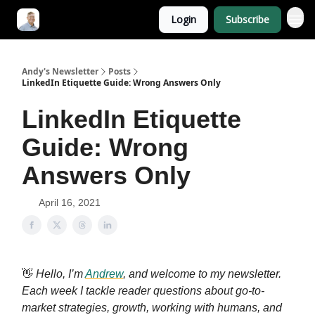
Login
Subscribe
Andy's Newsletter
Posts
LinkedIn Etiquette Guide: Wrong Answers Only
LinkedIn Etiquette
Guide: Wrong
Answers Only
April 16, 2021
👋
Hello, I’m
Andrew
, and welcome to my newsletter.
Each week I tackle reader questions about go-to-
market strategies, growth, working with humans, and