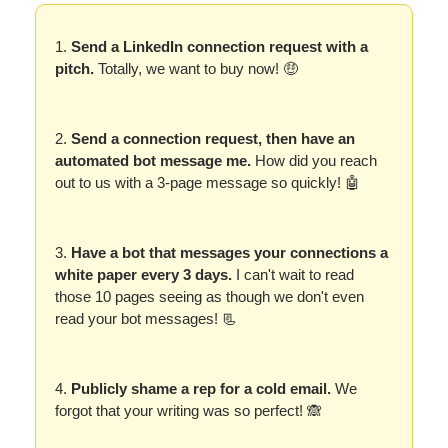
1.
Send a LinkedIn connection request with a
pitch.
Totally, we want to buy now! 🤑
2.
Send a connection request, then have an
automated bot message me.
How did you reach
out to us with a 3-page message so quickly! 🤖
3.
Have a bot that messages your connections a
white paper every 3 days.
I can't wait to read
those 10 pages seeing as though we don't even
read your bot messages! 📃
4.
Publicly shame a rep for a cold email.
We
forgot that your writing was so perfect! 🙈