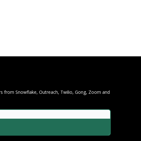
ers from Snowflake, Outreach, Twilio, Gong, Zoom and