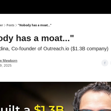
er
Posts
"Nobody has a moat..."
dy has a moat..."
ina, Co-founder of Outreach.io ($1.3B company)
w Mewborn
29, 2025