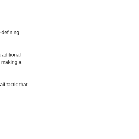
-defining
raditional
e making a
l tactic that