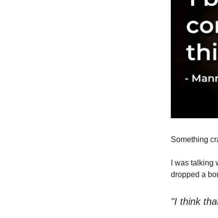
Something cr
I was talking
dropped a bom
"I think t