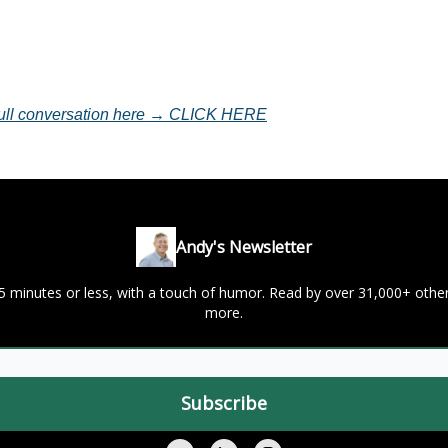
 full conversation here → CLICK HERE
Andy's Newsletter
 5 minutes or less, with a touch of humor. Read by over 31,000+ oth
more.