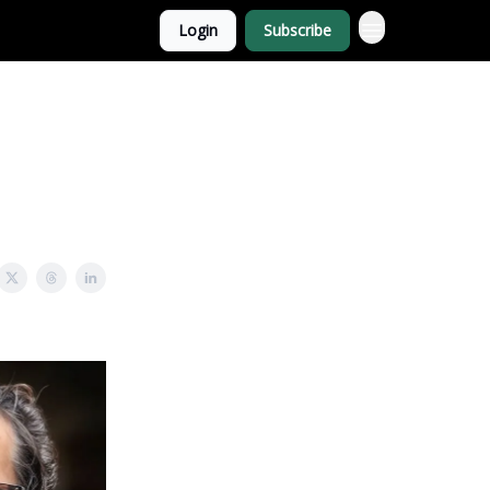
Login
Subscribe