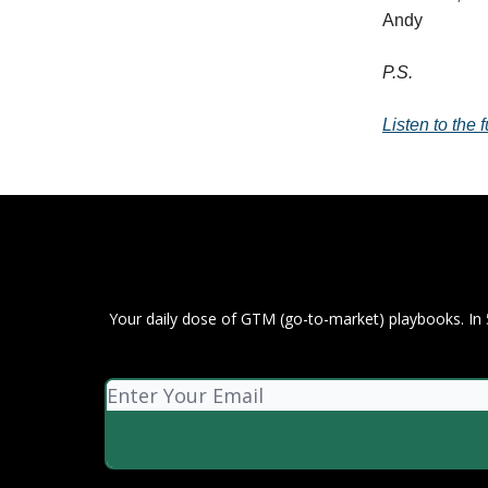
Andy
P.S.
Listen to the
Your daily dose of GTM (go-to-market) playbooks. In