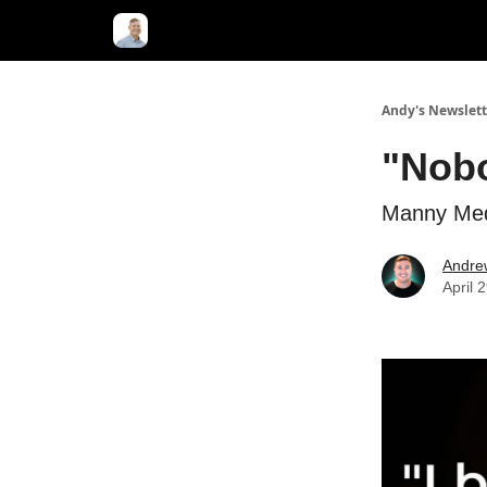
Andy's Newslett
"Nobo
Manny Med
Andre
April 