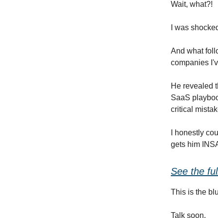
Wait, what?!
I was shocked,
And what foll
companies I'v
He revealed t
SaaS playboo
critical mista
I honestly cou
gets him INSAN
See the fu
This is the b
Talk soon,