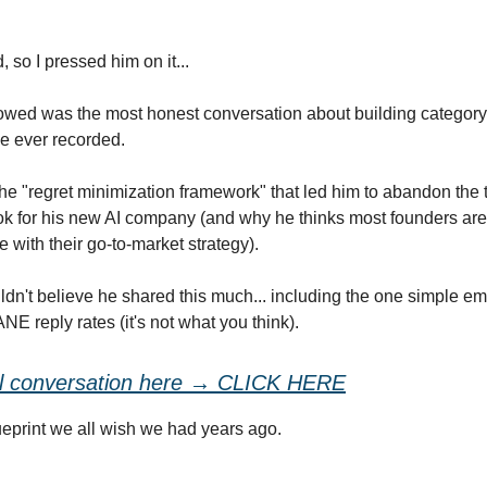
 so I pressed him on it...
owed was the most honest conversation about building category
e ever recorded.
he "regret minimization framework" that led him to abandon the t
k for his new AI company (and why he thinks most founders ar
ke with their go-to-market strategy).
ldn't believe he shared this much... including the one simple emai
E reply rates (it's not what you think).
ll conversation here → CLICK HERE
lueprint we all wish we had years ago.