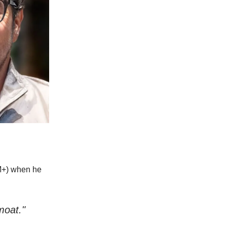
0M+) when he
moat."