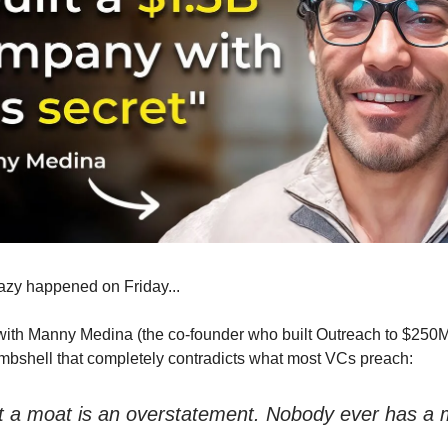
azy happened on Friday...
 with Manny Medina (the co-founder who built Outreach to $25
bshell that completely contradicts what most VCs preach:
hat a moat is an overstatement. Nobody ever has a 