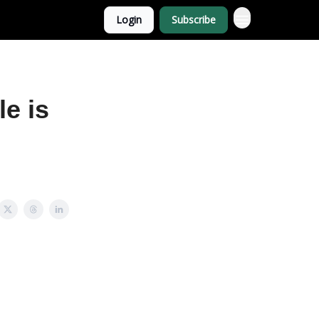
Login
Subscribe
e is