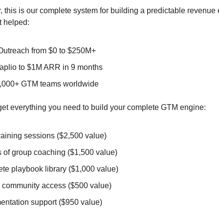
, this is our complete system for building a predictable revenue 
t helped:
Outreach from $0 to $250M+
Taplio to $1M ARR in 9 months
4,000+ GTM teams worldwide
l get everything you need to build your complete GTM engine:
training sessions ($2,500 value)
s of group coaching ($1,500 value)
te playbook library ($1,000 value)
e community access ($500 value)
entation support ($950 value)