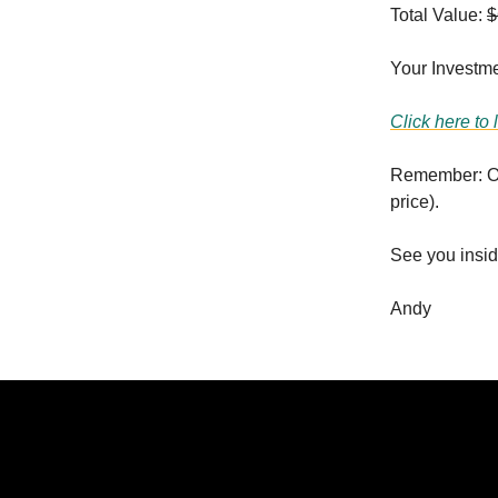
Total Value:
$
Your Investme
Click here to 
Remember: Onc
price).
See you insid
Andy