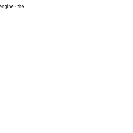
engine - the