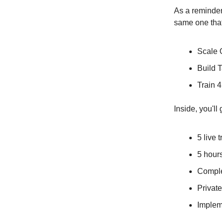
As a reminder
same one tha
Scale 
Build 
Train 
Inside, you'l
5 live 
5 hour
Comple
Privat
Implem