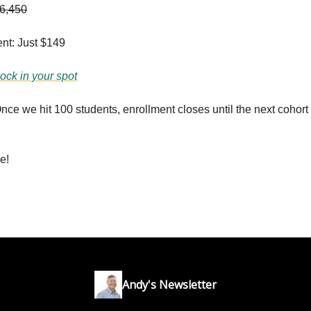
6,450
nt: Just $149
lock in your spot
e we hit 100 students, enrollment closes until the next cohort 
e!
Andy's Newsletter