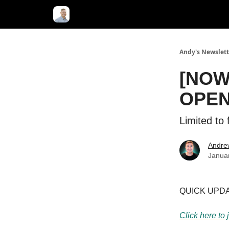
Andy's Newslett
[NOW 
OPE
Limited to 
Andre
Janua
QUICK UPDATE
Click here to 