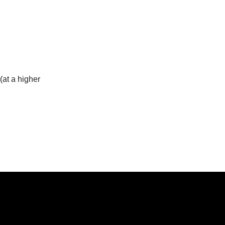
(at a higher