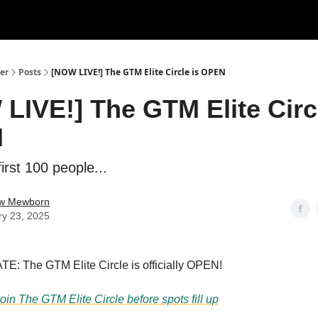
er
Posts
[NOW LIVE!] The GTM Elite Circle is OPEN
LIVE!] The GTM Elite Circl
N
first 100 people...
w Mewborn
ry 23, 2025
: The GTM Elite Circle is officially OPEN!
join The GTM Elite Circle before spots fill up