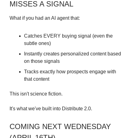
MISSES A SIGNAL
What if you had an AI agent that:
Catches EVERY buying signal (even the
subtle ones)
Instantly creates personalized content based
on those signals
Tracks exactly how prospects engage with
that content
This isn't science fiction.
It's what we've built into Distribute 2.0.
COMING NEXT WEDNESDAY
(APRIL 16TH)