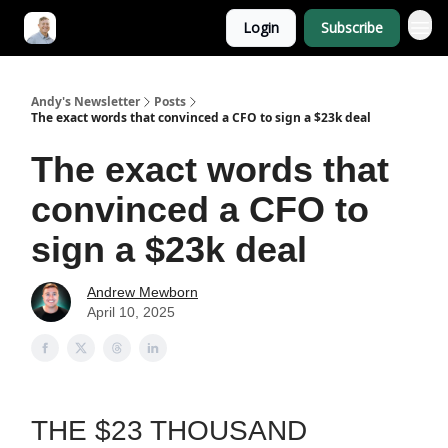
Login
Subscribe
Andy's Newsletter
Posts
The exact words that convinced a CFO to sign a $23k deal
The exact words that
convinced a CFO to
sign a $23k deal
Andrew Mewborn
April 10, 2025
THE $23 THOUSAND