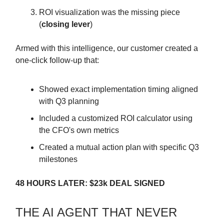
ROI visualization was the missing piece
(
closing lever
)
Armed with this intelligence, our customer created a
one-click follow-up that:
Showed exact implementation timing aligned
with Q3 planning
Included a customized ROI calculator using
the CFO's own metrics
Created a mutual action plan with specific Q3
milestones
48 HOURS LATER: $23k DEAL SIGNED
THE AI AGENT THAT NEVER