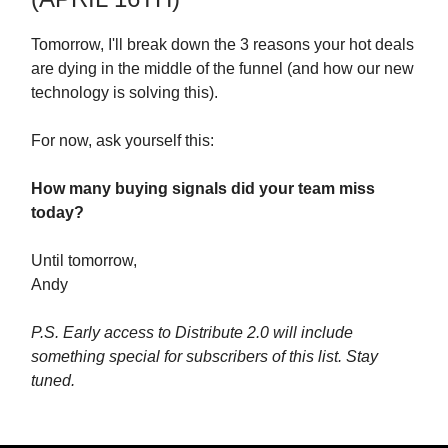
Tomorrow, I'll break down the 3 reasons your hot deals
are dying in the middle of the funnel (and how our new
technology is solving this).
For now, ask yourself this:
How many buying signals did your team miss
today?
Until tomorrow,
Andy
P.S. Early access to Distribute 2.0 will include
something special for subscribers of this list. Stay
tuned.