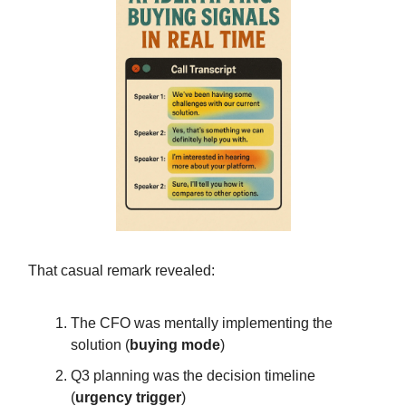
That casual remark revealed:
The CFO was mentally implementing the
solution (
buying mode
)
Q3 planning was the decision timeline
(
urgency trigger
)