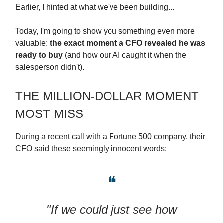
Earlier, I hinted at what we've been building...
Today, I'm going to show you something even more
valuable:
the exact moment a CFO revealed he was
ready to buy
(and how our AI caught it when the
salesperson didn't).
THE MILLION-DOLLAR MOMENT
MOST MISS
During a recent call with a Fortune 500 company, their
CFO said these seemingly innocent words:
❝
"If we could just see how