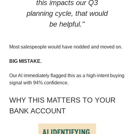
this impacts our Q3
planning cycle, that would
be helpful."
Most salespeople would have nodded and moved on.
BIG MISTAKE.
Our AI immediately flagged this as a high-intent buying
signal with 94% confidence.
WHY THIS MATTERS TO YOUR
BANK ACCOUNT