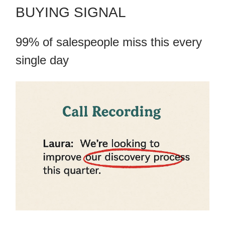
BUYING SIGNAL
99% of salespeople miss this every
single day