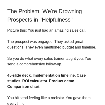
The Problem: We're Drowning
Prospects in "Helpfulness"
Picture this: You just had an amazing sales call.
The prospect was engaged. They asked great
questions. They even mentioned budget and timeline.
So you do what every sales trainer taught you: You
send a comprehensive follow-up.
45-slide deck. Implementation timeline. Case
studies. ROI calculator. Product demo.
Comparison chart.
You hit send feeling like a rockstar. You gave them
everything.