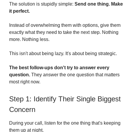
The solution is stupidly simple:
Send one thing. Make
it perfect.
Instead of overwhelming them with options, give them
exactly what they need to take the next step. Nothing
more. Nothing less.
This isn't about being lazy. It's about being strategic.
The best follow-ups don't try to answer every
question.
They answer the one question that matters
most right now.
Step 1: Identify Their Single Biggest
Concern
During your call, listen for the one thing that's keeping
them up at night.