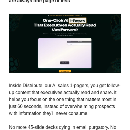
are always one page or less.
Inside Distribute, our AI sales 1-pagers, you get follow-
up content that executives actually read and share. It
helps you focus on the one thing that matters most in
just 60 seconds, instead of overwhelming prospects
with information they'll never consume.
No more 45-slide decks dying in email purgatory. No