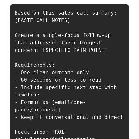
Based on this sales call summary: 
[PASTE CALL NOTES]

Create a single-focus follow-up 
that addresses their biggest 
concern: [SPECIFIC PAIN POINT]

Requirements:

- One clear outcome only

- 60 seconds or less to read

- Include specific next step with 
timeline

- Format as [email/one-
pager/proposal]

- Keep it conversational and direct

Focus area: [ROI 