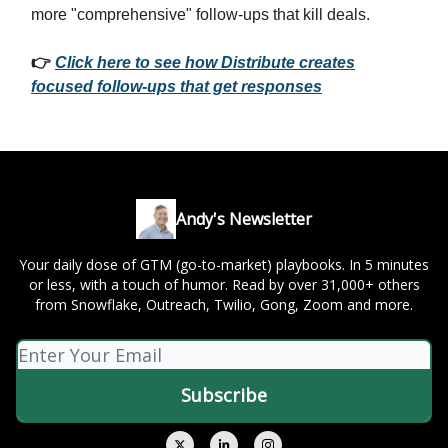
more "comprehensive" follow-ups that kill deals.
👉
Click here to see how Distribute creates
focused follow-ups that get responses
Andy's Newsletter
Your daily dose of GTM (go-to-market) playbooks. In 5 minutes
or less, with a touch of humor. Read by over 31,000+ others
from Snowflake, Outreach, Twilio, Gong, Zoom and more.