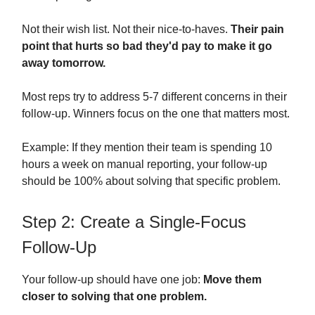
Not their wish list. Not their nice-to-haves.
Their pain
point that hurts so bad they'd pay to make it go
away tomorrow.
Most reps try to address 5-7 different concerns in their
follow-up. Winners focus on the one that matters most.
Example: If they mention their team is spending 10
hours a week on manual reporting, your follow-up
should be 100% about solving that specific problem.
Step 2: Create a Single-Focus
Follow-Up
Your follow-up should have one job:
Move them
closer to solving that one problem.