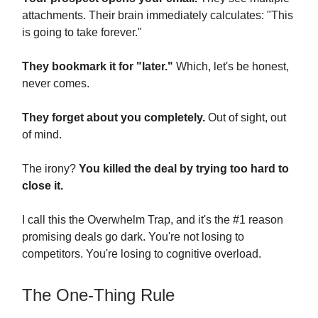
attachments. Their brain immediately calculates: "This
is going to take forever."
They bookmark it for "later."
Which, let's be honest,
never comes.
They forget about you completely.
Out of sight, out
of mind.
The irony?
You killed the deal by trying too hard to
close it.
I call this the Overwhelm Trap, and it's the #1 reason
promising deals go dark. You're not losing to
competitors. You're losing to cognitive overload.
The One-Thing Rule