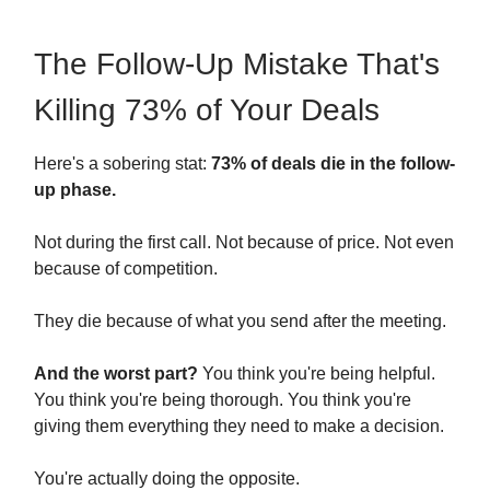
The Follow-Up Mistake That's
Killing 73% of Your Deals
Here's a sobering stat:
73% of deals die in the follow-
up phase.
Not during the first call. Not because of price. Not even
because of competition.
They die because of what you send after the meeting.
And the worst part?
You think you're being helpful.
You think you're being thorough. You think you're
giving them everything they need to make a decision.
You're actually doing the opposite.