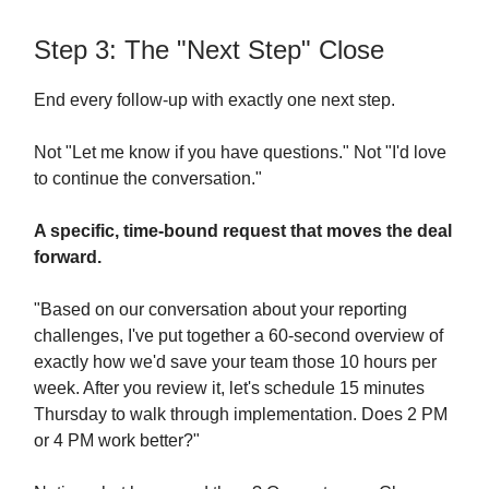
Step 3: The "Next Step" Close
End every follow-up with exactly one next step.
Not "Let me know if you have questions." Not "I'd love
to continue the conversation."
A specific, time-bound request that moves the deal
forward.
"Based on our conversation about your reporting
challenges, I've put together a 60-second overview of
exactly how we'd save your team those 10 hours per
week. After you review it, let's schedule 15 minutes
Thursday to walk through implementation. Does 2 PM
or 4 PM work better?"