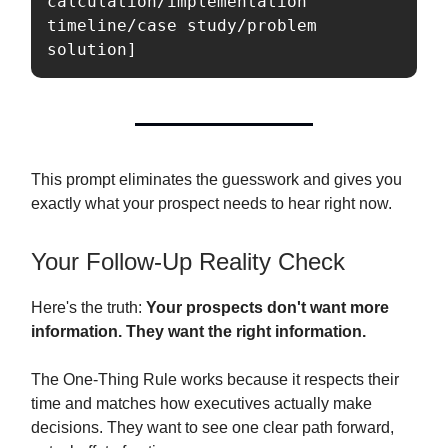
calculation/implementation 
timeline/case study/problem 
solution]
This prompt eliminates the guesswork and gives you
exactly what your prospect needs to hear right now.
Your Follow-Up Reality Check
Here's the truth:
Your prospects don't want more
information. They want the right information.
The One-Thing Rule works because it respects their
time and matches how executives actually make
decisions. They want to see one clear path forward,