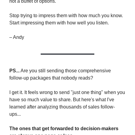
not a buffet of options.
Stop trying to impress them with how much you know.
Start impressing them with how well you listen.
– Andy
PS...
Are you still sending those comprehensive
follow-up packages that nobody reads?
I get it. It feels wrong to send "just one thing" when you
have so much value to share. But here's what I've
learned after analyzing thousands of sales follow-
ups...
The ones that get forwarded to decision-makers