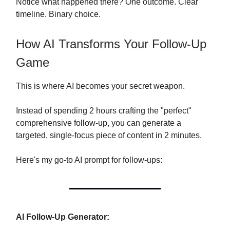
Notice what happened there? One outcome. Clear
timeline. Binary choice.
How AI Transforms Your Follow-Up
Game
This is where AI becomes your secret weapon.
Instead of spending 2 hours crafting the "perfect"
comprehensive follow-up, you can generate a
targeted, single-focus piece of content in 2 minutes.
Here's my go-to AI prompt for follow-ups:
AI Follow-Up Generator: