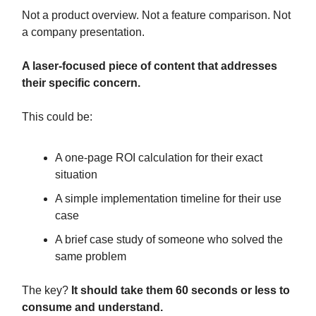
Not a product overview. Not a feature comparison. Not
a company presentation.
A laser-focused piece of content that addresses
their specific concern.
This could be:
A one-page ROI calculation for their exact
situation
A simple implementation timeline for their use
case
A brief case study of someone who solved the
same problem
The key?
It should take them 60 seconds or less to
consume and understand.