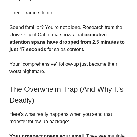
Then... radio silence.
Sound familiar? You're not alone. Research from the
University of California shows that
executive
attention spans have dropped from 2.5 minutes to
just 47 seconds
for sales content.
Your "comprehensive" follow-up just became their
worst nightmare.
The Overwhelm Trap (And Why It's
Deadly)
Here's what really happens when you send that
monster follow-up package:
Your prospect opens your email.
They see multiple