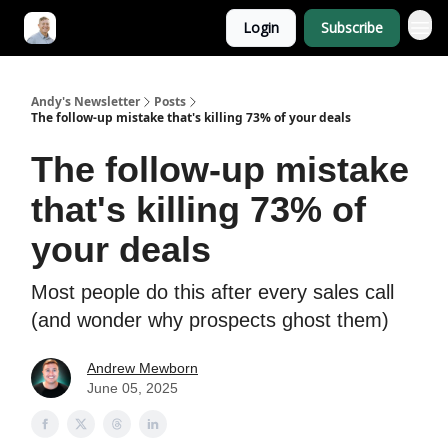
Login
Subscribe
Andy's Newsletter
Posts
The follow-up mistake that's killing 73% of your deals
The follow-up mistake
that's killing 73% of
your deals
Most people do this after every sales call
(and wonder why prospects ghost them)
Andrew Mewborn
June 05, 2025