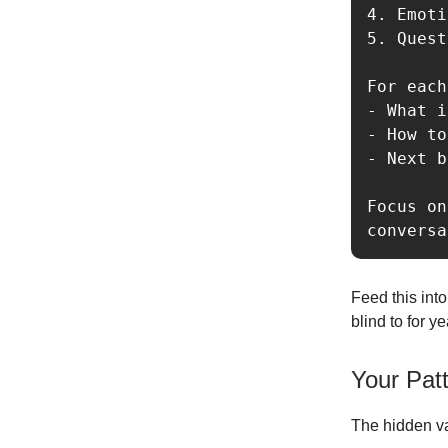
4. Emoti
5. Quest
For each
- What i
- How to
- Next b
Focus on
Feed this int
blind to for ye
Your Pat
The hidden var