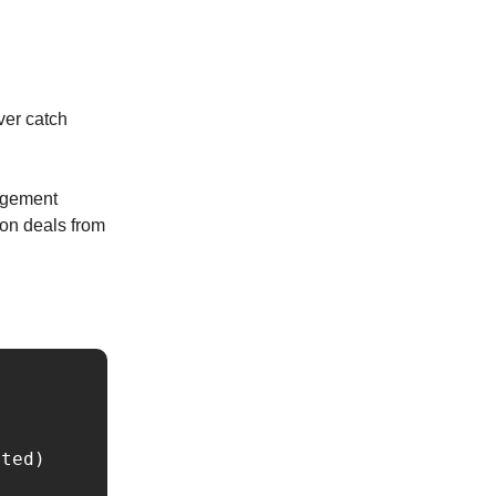
ver catch
gagement
won deals from
ted)
