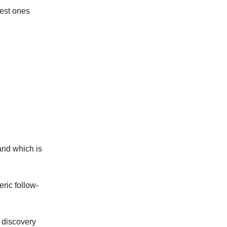
best ones
and which is
ric follow-
t discovery