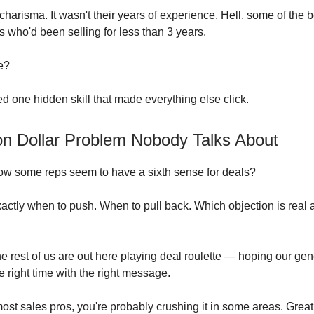
r charisma. It wasn't their years of experience. Hell, some of the 
s who'd been selling for less than 3 years.
e?
ed one hidden skill that made everything else click.
ion Dollar Problem Nobody Talks About
ow some reps seem to have a sixth sense for deals?
ctly when to push. When to pull back. Which objection is real 
e rest of us are out here playing deal roulette — hoping our gene
e right time with the right message.
 most sales pros, you're probably crushing it in some areas. Grea