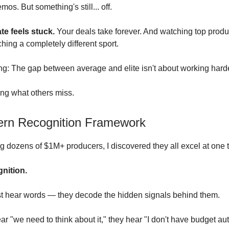
mos. But something's still... off.
te feels stuck.
Your deals take forever. And watching top prod
ching a completely different sport.
ing: The gap between average and elite isn't about working harde
ing what others miss.
ern Recognition Framework
ng dozens of $1M+ producers, I discovered they all excel at one 
gnition.
st hear words — they decode the hidden signals behind them.
 "we need to think about it," they hear "I don't have budget auth