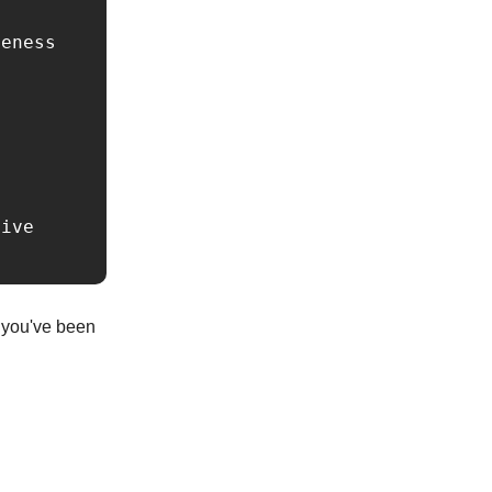
eness

ive 
s you've been