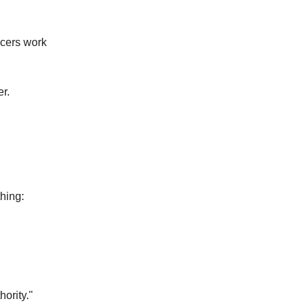
ucers work
r.
thing:
ority."