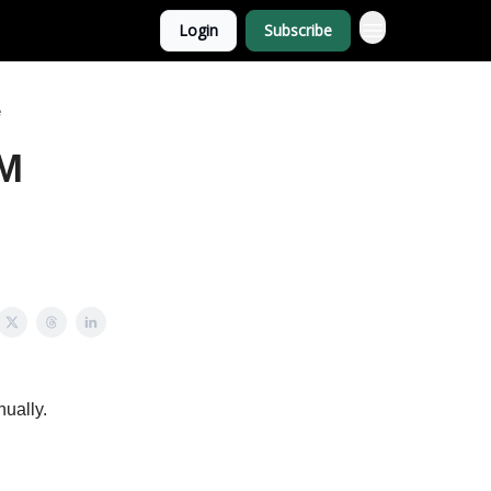
Login
Subscribe
e
1M
nually.