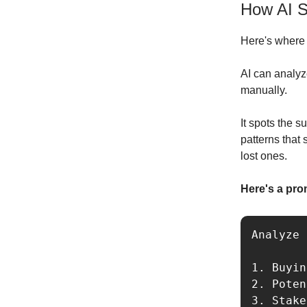
How AI S
Here's where i
AI can analyz
manually.
It spots the 
patterns that
lost ones.
Here's a pro
Analyze 
1. Buyin
2. Poten
3. Stake