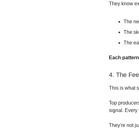
They know ex
The ne
The sk
The ea
Each pattern 
4. The Fe
This is what 
Top producers 
signal. Every 
They're not ju