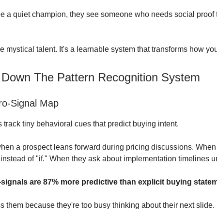
 a quiet champion, they see someone who needs social proof t
e mystical talent. It's a learnable system that transforms how yo
 Down The Pattern Recognition System
ro-Signal Map
track tiny behavioral cues that predict buying intent.
hen a prospect leans forward during pricing discussions. When 
instead of "if." When they ask about implementation timelines 
signals are 87% more predictive than explicit buying state
s them because they're too busy thinking about their next slide.