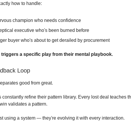
actly how to handle:
rvous champion who needs confidence
eptical executive who's been burned before
ger buyer who's about to get derailed by procurement
triggers a specific play from their mental playbook.
edback Loop
separates good from great.
constantly refine their pattern library. Every lost deal teaches
win validates a pattern.
st using a system — they're evolving it with every interaction.