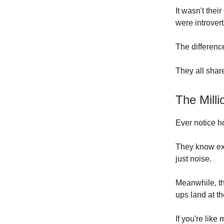
It wasn't thei
were introvert
The differenc
They all shar
The Mill
Ever notice h
They know exa
just noise.
Meanwhile, th
ups land at th
If you're like