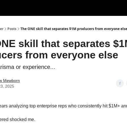
er
Posts
The ONE skill that separates $1M producers from everyone els
NE skill that separates $
cers from everyone else
arisma or experience...
w Mewborn
23, 2025
years analyzing top enterprise reps who consistently hit $1M+ an
vered shocked me.