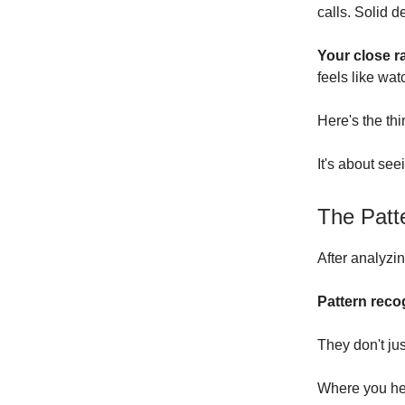
calls. Solid de
Your close ra
feels like wat
Here's the th
It's about see
The Patt
After analyzi
Pattern reco
They don't ju
Where you hear