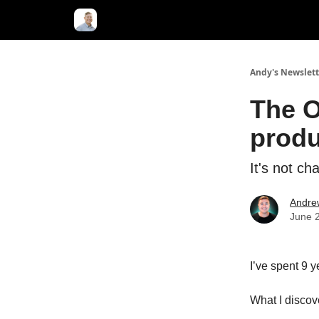
Andy's Newslett
The O
produ
It's not ch
Andre
June 
I’ve spent 9 
What I disco