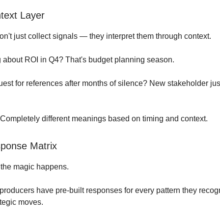
text Layer
don't just collect signals — they interpret them through context.
 about ROI in Q4? That's budget planning season.
est for references after months of silence? New stakeholder jus
Completely different meanings based on timing and context.
ponse Matrix
 the magic happens.
r producers have pre-built responses for every pattern they recog
ategic moves.