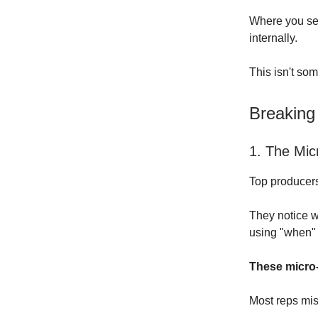
Where you see
internally.
This isn't som
Breaking
1. The Mic
Top producers 
They notice w
using "when" 
These micro-
Most reps mis