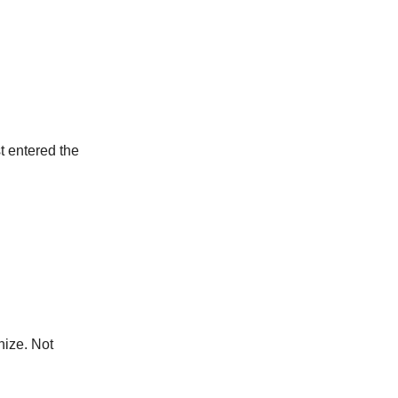
t entered the
nize. Not