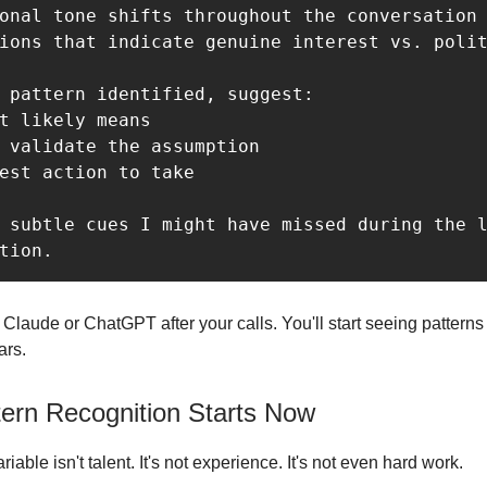
onal tone shifts throughout the conversation

ions that indicate genuine interest vs. polit
 pattern identified, suggest:

t likely means

 validate the assumption

est action to take

 subtle cues I might have missed during the l
o Claude or ChatGPT after your calls. You'll start seeing pattern
ars.
tern Recognition Starts Now
iable isn't talent. It's not experience. It's not even hard work.