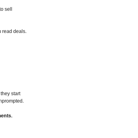
o sell
u read deals.
they start
unprompted.
ments.