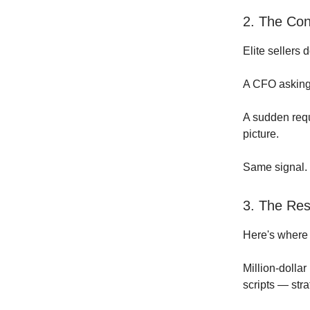
2. The Con
Elite sellers 
A CFO asking
A sudden requ
picture.
Same signal. 
3. The Res
Here's where
Million-dolla
scripts — str