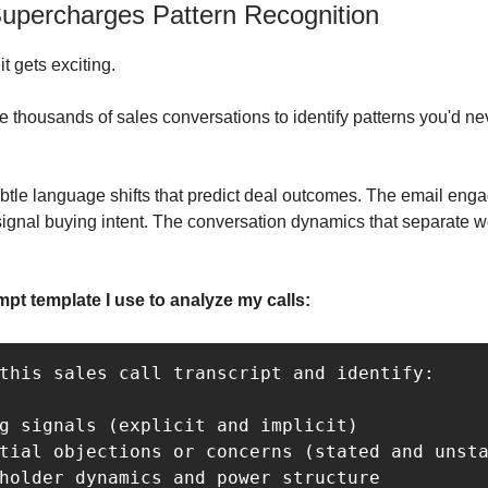
upercharges Pattern Recognition
t gets exciting.
e thousands of sales conversations to identify patterns you'd ne
subtle language shifts that predict deal outcomes. The email en
 signal buying intent. The conversation dynamics that separate 
mpt template I use to analyze my calls:
this sales call transcript and identify:

g signals (explicit and implicit)

tial objections or concerns (stated and unsta
holder dynamics and power structure
