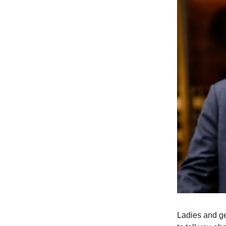
Ladies and ge