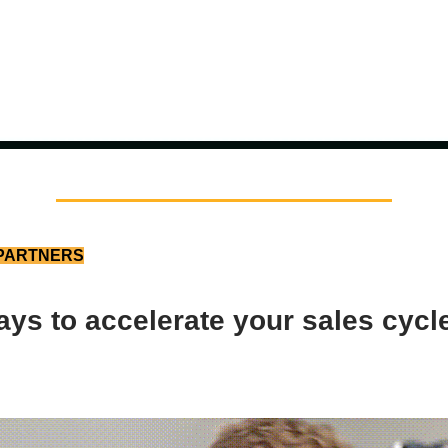
PARTNERS
ys to accelerate your sales cycl