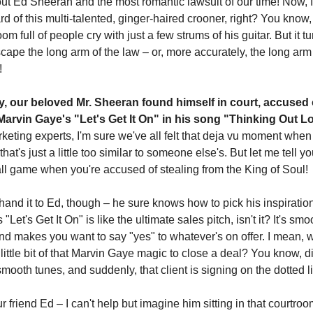
bout Ed Sheeran and the most romantic lawsuit of our time! Now, 
rd of this multi-talented, ginger-haired crooner, right? You know
m full of people cry with just a few strums of his guitar. But it t
scape the long arm of the law – or, more accurately, the long arm
!
y, our beloved Mr. Sheeran found himself in court, accused 
 Marvin Gaye's "Let's Get It On" in his song "Thinking Out 
keting experts, I'm sure we've all felt that deja vu moment whe
at's just a little too similar to someone else's. But let me tell you,
l game when you're accused of stealing from the King of Soul!
hand it to Ed, though – he sure knows how to pick his inspiratio
Let's Get It On" is like the ultimate sales pitch, isn't it? It's smo
nd makes you want to say "yes" to whatever's on offer. I mean
little bit of that Marvin Gaye magic to close a deal? You know, di
ooth tunes, and suddenly, that client is signing on the dotted l
r friend Ed – I can't help but imagine him sitting in that courtroom