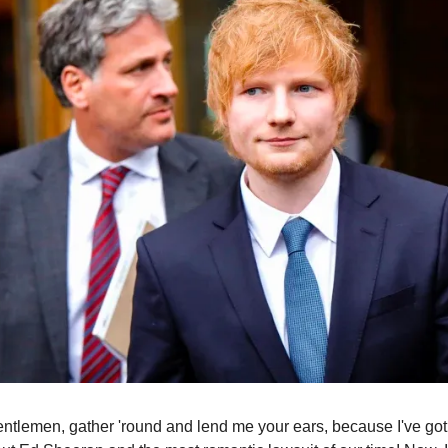
ntlemen, gather 'round and lend me your ears, because I've got a 