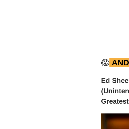
😱
AND
Ed Shee
(Uninten
Greatest