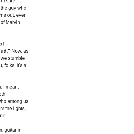
I'm sure
, the guy who
urns out, even
 of Marvin
of
Loud."
Now, as
n we stumble
 folks, it's a
n. I mean,
oth,
, who among us
m the lights,
ine.
, guitar in