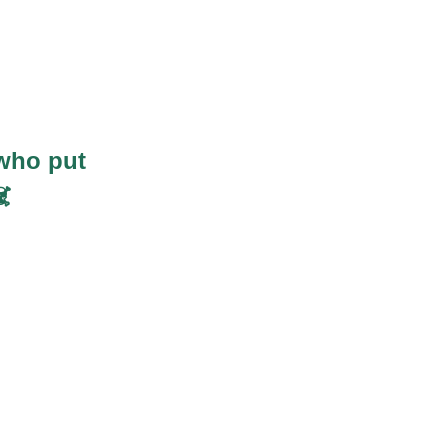
who put
️