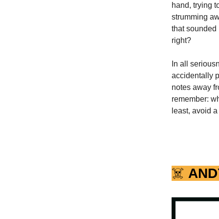
hand, trying t
strumming away
that sounded l
right?
In all seriou
accidentally p
notes away fr
remember: when
least, avoid a
☠️
AND