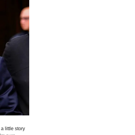
little story