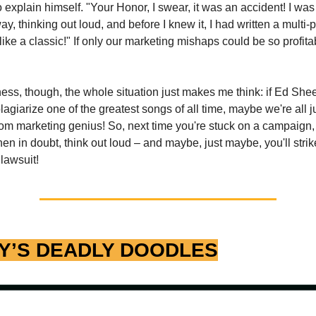
o explain himself. "Your Honor, I swear, it was an accident! I was
, thinking out loud, and before I knew it, I had written a multi-p
ike a classic!" If only our marketing mishaps could be so profita
sness, though, the whole situation just makes me think: if Ed Sh
lagiarize one of the greatest songs of all time, maybe we're all j
om marketing genius! So, next time you're stuck on a campaign, 
 in doubt, think out loud – and maybe, just maybe, you'll strike 
 lawsuit!
Y’S DEADLY DOODLES