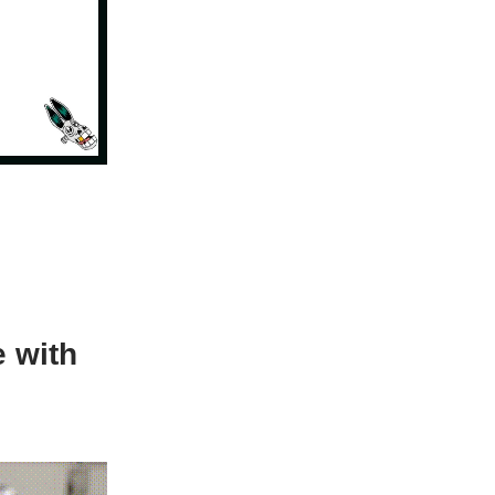
e with