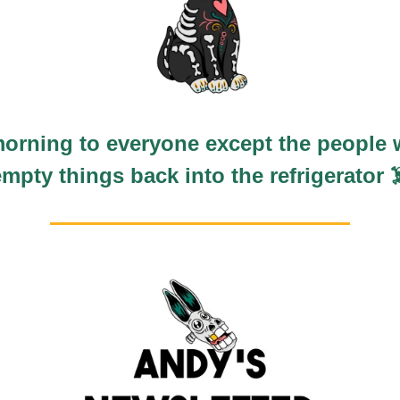
orning to everyone except the people 
empty things back into the refrigerator ☠