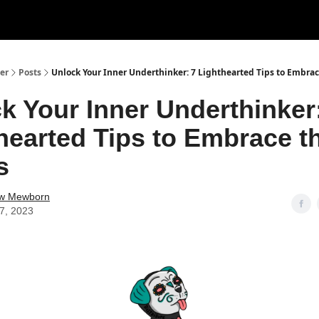
er
Posts
Unlock Your Inner Underthinker: 7 Lighthearted Tips to Embra
k Your Inner Underthinker
hearted Tips to Embrace t
s
w Mewborn
27, 2023