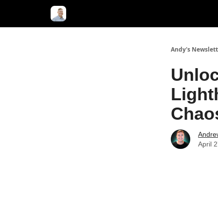
Andy's Newslett
Unloc
Light
Chao
Andre
April 