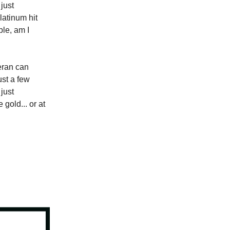
 just
latinum hit
ble, am I
eeran can
ust a few
just
gold... or at