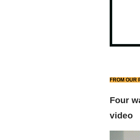
FROM OUR 
Four wa
video