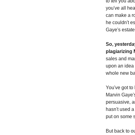
to tell you a
you've all hea
can make a roo
he couldn't e
Gaye's estate
So, yesterda
plagiarizing
sales and mar
upon an idea th
whole new bal
You've got to 
Marvin Gaye's "
persuasive, a
hasn't used a 
put on some sm
But back to ou