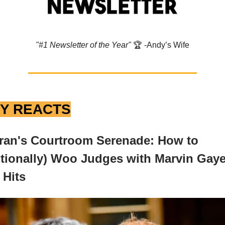
"#1 Newsletter of the Year"
🏆️ -Andy’s Wife
Y REACTS
ran's Courtroom Serenade: How to
tionally) Woo Judges with Marvin Gaye
 Hits