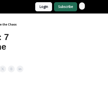
Login
Subscribe
ce the Chaos
: 7
he