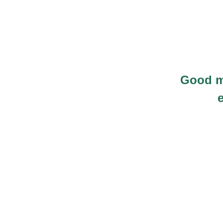
Good m