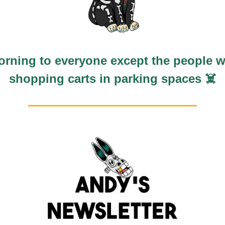
rning to everyone except the people w
shopping carts in parking spaces ☠️