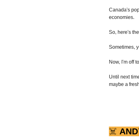
Canada's popu
economies.
So, here's th
Sometimes, yo
Now, I'm off t
Until next ti
maybe a fresh
☠️
AND