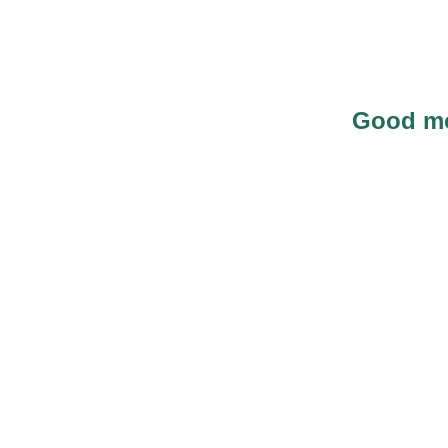
Good mo