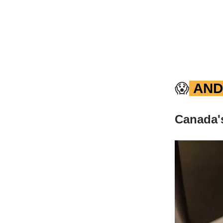
😱
AND
Canada's