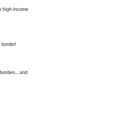
's high-income
 border!
unities... and