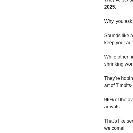
2025
.
Why, you ask
Sounds like a
keep your au
While other h
shrinking wor
They're hopin
art of Timbits
96%
of the ov
arrivals.
That's like s
welcome!