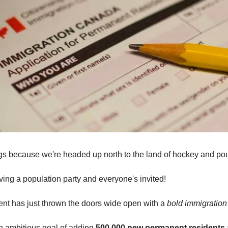
s because we're headed up north to the land of hockey and pou
ing a population party and everyone's invited!
t has just thrown the doors wide open with a
bold immigration
n ambitious goal of adding
500,000 new permanent residents 