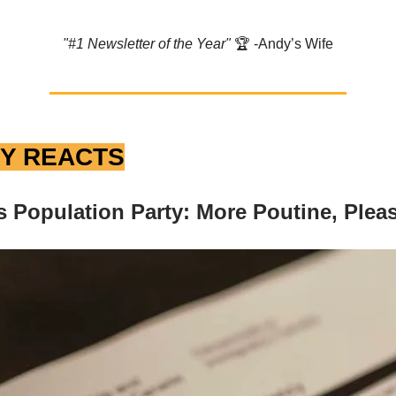
"#1 Newsletter of the Year"
🏆️ -Andy’s Wife
Y REACTS
 Population Party: More Poutine, Plea