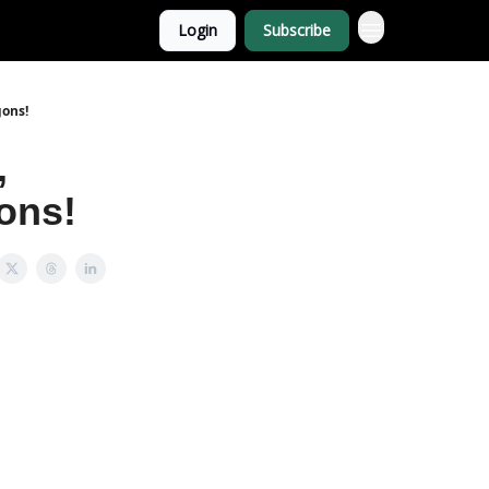
Login
Subscribe
gons!
,
ons!