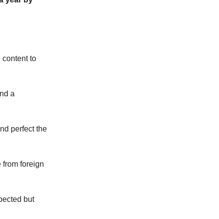
 content to
and a
nd perfect the
 from foreign
pected but