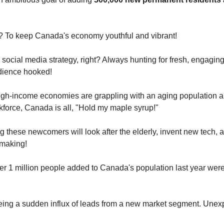
? To keep Canada's economy youthful and vibrant!
 social media strategy, right? Always hunting for fresh, engaging
dience hooked!
igh-income economies are grappling with an aging population 
kforce, Canada is all, "Hold my maple syrup!"
g these newcomers will look after the elderly, invent new tech, a
-making!
er 1 million people added to Canada's population last year were
eeing a sudden influx of leads from a new market segment. Unex