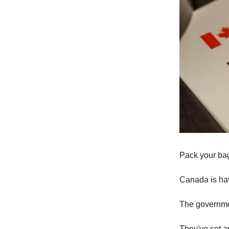
Pack your bag
Canada is hav
The governmen
They've set a