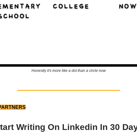
Honestly it's more like a dot than a circle now
PARTNERS
tart Writing On Linkedin In 30 Da