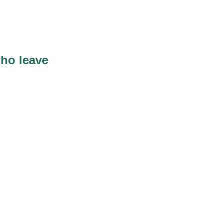
ho leave