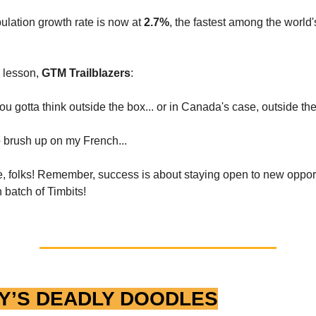
lation growth rate is now at
2.7%
, the fastest among the world
e lesson,
GTM Trailblazers
:
u gotta think outside the box... or in Canada's case, outside the
o brush up on my French...
me, folks! Remember, success is about staying open to new opport
 batch of Timbits!
Y’S DEADLY DOODLES