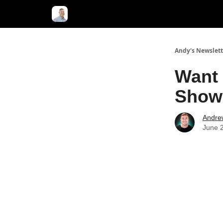
Andy's Newslett
Want 
Show 
Andre
June 