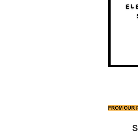
FROM OUR 
S