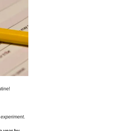
tine!
 experiment
.
a year by