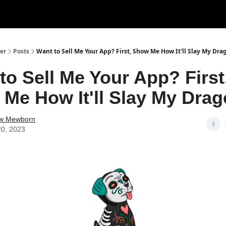
er
Posts
Want to Sell Me Your App? First, Show Me How It'll Slay My Dra
to Sell Me Your App? First
Me How It'll Slay My Drag
w Mewborn
20, 2023