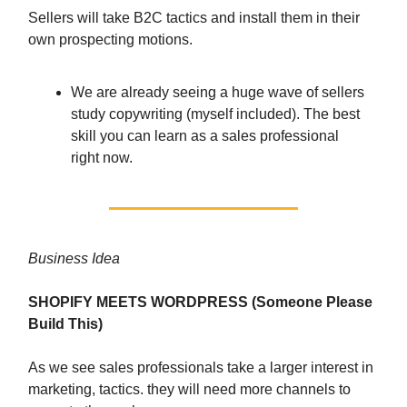
Sellers will take B2C tactics and install them in their
own prospecting motions.
We are already seeing a huge wave of sellers
study copywriting (myself included). The best
skill you can learn as a sales professional
right now.
Business Idea
SHOPIFY MEETS WORDPRESS (Someone Please
Build This)
As we see sales professionals take a larger interest in
marketing, tactics. they will need more channels to