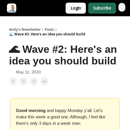
Login
Subscribe
Andy's Newsletter
Posts
🌊 Wave #2: Here's an idea you should build
🌊 Wave #2: Here's an
idea you should build
May 11, 2020
Good morning
and happy Monday y'all. Let's
make this week a good one. Although, I feel like
there's only 3 days in a week now: