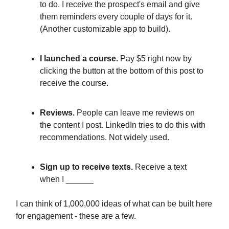
to do. I receive the prospect's email and give
them reminders every couple of days for it.
(Another customizable app to build).
I launched a course.
Pay $5 right now by
clicking the button at the bottom of this post to
receive the course.
Reviews.
People can leave me reviews on
the content I post. LinkedIn tries to do this with
recommendations. Not widely used.
Sign up to receive texts.
Receive a text
when I ______
I can think of 1,000,000 ideas of what can be built here
for engagement - these are a few.