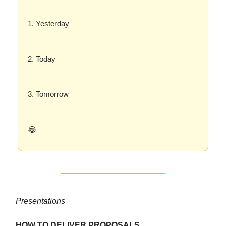
1. Yesterday
2. Today
3. Tomorrow
😂
Presentations
HOW TO DELIVER PROPOSALS