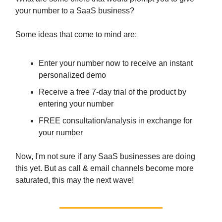
your number to a SaaS business?
Some ideas that come to mind are:
Enter your number now to receive an instant
personalized demo
Receive a free 7-day trial of the product by
entering your number
FREE consultation/analysis in exchange for
your number
Now, I'm not sure if any SaaS businesses are doing
this yet. But as call & email channels become more
saturated, this may the next wave!