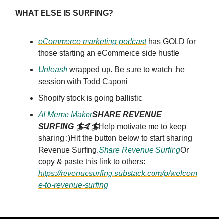
WHAT ELSE IS SURFING?
eCommerce marketing podcast
has GOLD for
those starting an eCommerce side hustle
Unleash
wrapped up. Be sure to watch the
session with Todd Caponi
Shopify stock is going ballistic
AI Meme Maker
SHARE REVENUE
SURFING 🏄🤙🏄
Help motivate me to keep
sharing :)Hit the button below to start sharing
Revenue Surfing.
Share Revenue Surfing
Or
copy & paste this link to others:
https://revenuesurfing.substack.com/p/welcom
e-to-revenue-surfing