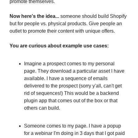
promote themselves.
Now here's the idea...
someone should build Shopify
but for people vs. physical products. Give people an
outlet to promote their content with unique offers.
You are curious about example use cases:
Imagine a prospect comes to my personal
page. They download a particular asset I have
available. I have a sequence of emails
delivered to the prospect (sorry y'all, can't get
rid of sequences!) This would be a backend
plugin app that comes out of the box or that
others can build.
Someone comes to my page. I have a popup
for a webinar I'm doing in 3 days that I got paid