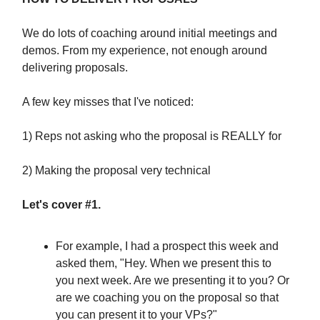
We do lots of coaching around initial meetings and
demos. From my experience, not enough around
delivering proposals.
A few key misses that I've noticed:
1) Reps not asking who the proposal is REALLY for
2) Making the proposal very technical
Let's cover #1.
For example, I had a prospect this week and
asked them, "Hey. When we present this to
you next week. Are we presenting it to you? Or
are we coaching you on the proposal so that
you can present it to your VPs?"