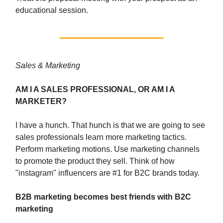
educational session.
Sales & Marketing
AM I A SALES PROFESSIONAL, OR AM I A
MARKETER?
I have a hunch. That hunch is that we are going to see
sales professionals learn more marketing tactics.
Perform marketing motions. Use marketing channels
to promote the product they sell. Think of how
"instagram" influencers are #1 for B2C brands today.
B2B marketing becomes best friends with B2C
marketing