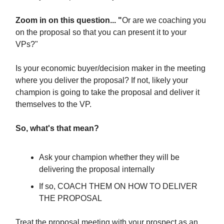
Zoom in on this question... "
Or are we coaching you
on the proposal so that you can present it to your
VPs?"
Is your economic buyer/decision maker in the meeting
where you deliver the proposal? If not, likely your
champion is going to take the proposal and deliver it
themselves to the VP.
So, what's that mean?
Ask your champion whether they will be
delivering the proposal internally
If so, COACH THEM ON HOW TO DELIVER
THE PROPOSAL
Treat the proposal meeting with your prospect as an