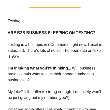
Texting
ARE B2B BUSINESS SLEEPING ON TEXTING?
Texting is a hot topic in eCommerce right now. Email is
saturated. There's lots of noise. The open rate on texts
is 96%.
I'm thinking what you're thinking...
Will business
professionals want to give their phone numbers to
businesses?
My take? If the offer is strong enough. I definitely won't
be just giving out my number (you?).
What are some offers that would prompt you to give