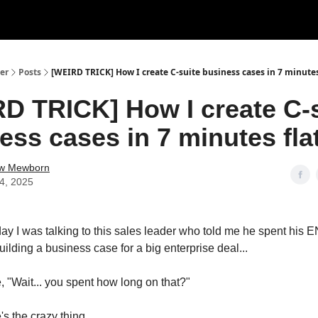
er
Posts
[WEIRD TRICK] How I create C-suite business cases in 7 minutes f
D TRICK] How I create C-
ess cases in 7 minutes flat
w Mewborn
14, 2025
day I was talking to this sales leader who told me he spent his
ing a business case for a big enterprise deal...
, "Wait... you spent how long on that?"
s the crazy thing...