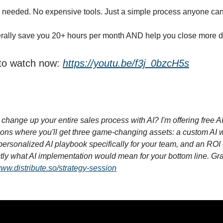
 needed. No expensive tools. Just a simple process anyone can
terally save you 20+ hours per month AND help you close more d
 to watch now:
https://youtu.be/f3j_0bzcH5s
change up your entire sales process with AI? I'm offering free A
ions where you'll get three game-changing assets: a custom AI 
ersonalized AI playbook specifically for your team, and an ROI 
ly what AI implementation would mean for your bottom line. Gr
www.distribute.so/strategy-session