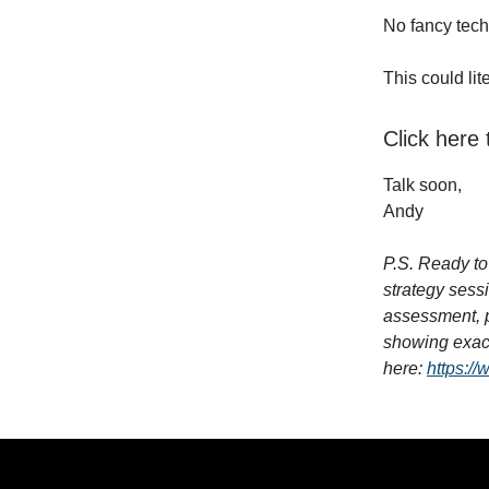
No fancy tech
This could li
Click here
Talk soon,
Andy
P.S. Ready to 
strategy sess
assessment, p
showing exact
here:
https://