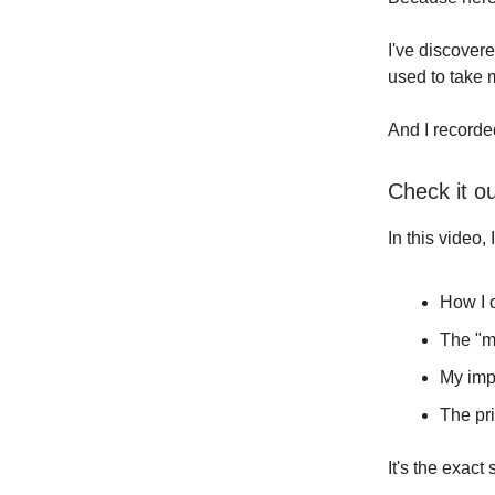
I've discover
used to take 
And I recorde
Check it o
In this video,
How I c
The "ma
My imp
The pr
It's the exac