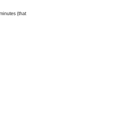
minutes (that