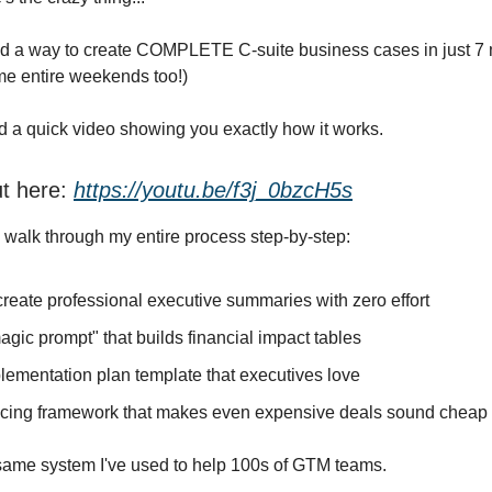
ed a way to create COMPLETE C-suite business cases in just 7 
me entire weekends too!)
d a quick video showing you exactly how it works.
ut here:
https://youtu.be/f3j_0bzcH5s
 I walk through my entire process step-by-step:
reate professional executive summaries with zero effort
gic prompt" that builds financial impact tables
lementation plan template that executives love
icing framework that makes even expensive deals sound cheap
t same system I've used to help 100s of GTM teams.