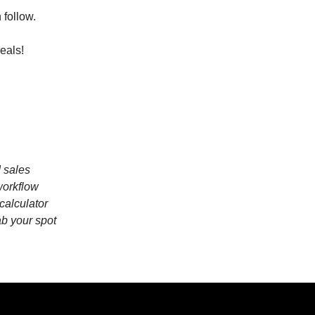
 follow.
eals!
I sales
workflow
calculator
ab your spot