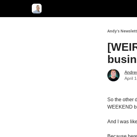
Andy's Newslett
[WEIR
busin
Andre
April 
So the other 
WEEKEND build
And I was like
Because here'