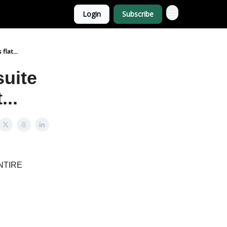
Login
Subscribe
lat...
suite
...
 ENTIRE