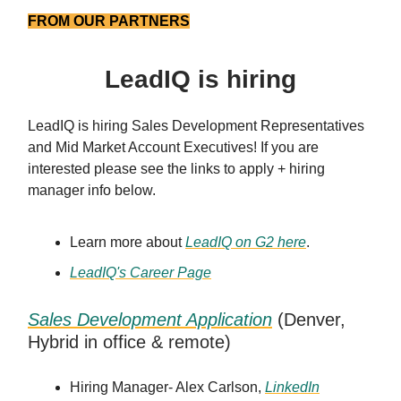
FROM OUR PARTNERS
LeadIQ is hiring
LeadIQ is hiring Sales Development Representatives
and Mid Market Account Executives! If you are
interested please see the links to apply + hiring
manager info below.
Learn more about
LeadIQ on G2 here
.
LeadIQ's Career Page
Sales Development Application
(Denver,
Hybrid in office & remote)
Hiring Manager- Alex Carlson,
LinkedIn