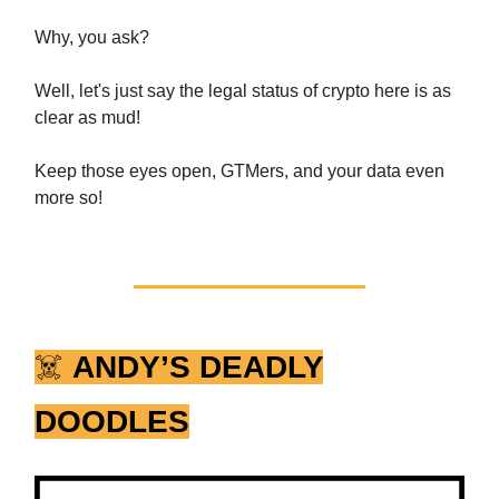
Why, you ask?
Well, let's just say the legal status of crypto here is as
clear as mud!
Keep those eyes open, GTMers, and your data even
more so!
☠️
ANDY’S DEADLY
DOODLES