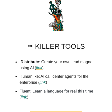
⚰️ KILLER TOOLS
Distribute:
Create your own lead magnet
using AI (
link
)
Humanlike: AI call center agents for the
enterprise (
link
)
Fluent: Learn a language for real this time
(
link
)