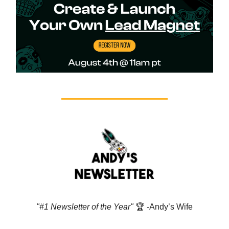
"#1 Newsletter of the Year"
🏆️ -Andy’s Wife