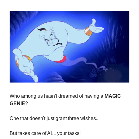
Who among us hasn't dreamed of having a
MAGIC
GENIE
?
One that doesn't just grant three wishes...
But takes care of ALL your tasks!