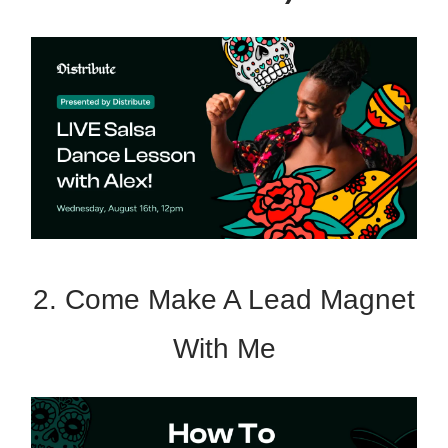
2. Come Make A Lead Magnet
With Me