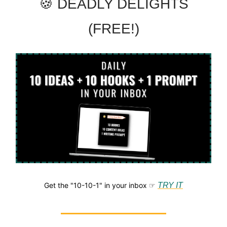
🍪 DEADLY DELIGHTS
(FREE!)
Get the "10-10-1" in your inbox ☞
TRY IT