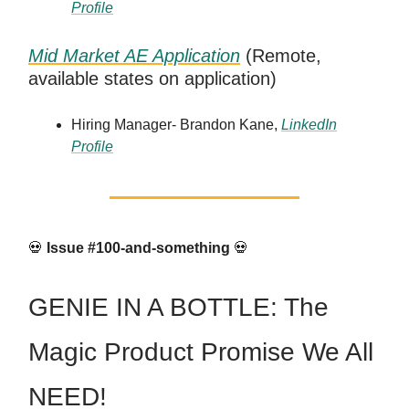
Profile
Mid Market AE Application
(Remote,
available states on application)
Hiring Manager- Brandon Kane,
LinkedIn
Profile
💀
Issue #100-and-something
💀
GENIE IN A BOTTLE: The
Magic Product Promise We All
NEED!