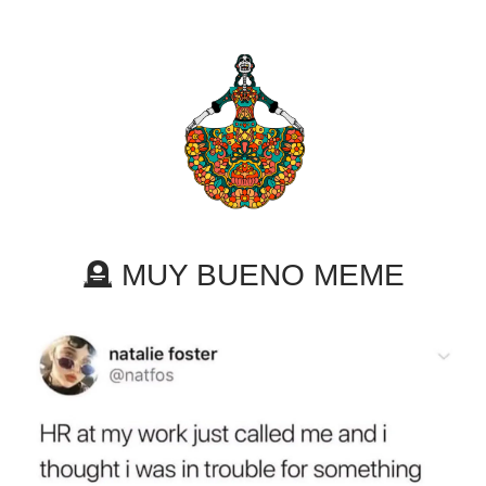
🪦 MUY BUENO MEME