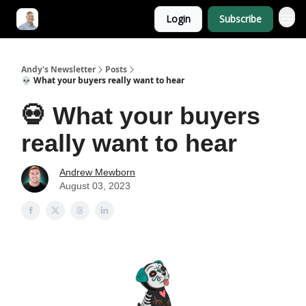
Login
Subscribe
Andy's Newsletter
Posts
💀 What your buyers really want to hear
💀 What your buyers
really want to hear
Andrew Mewborn
August 03, 2023