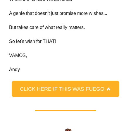
A genie that doesn't just promise more wishes...
But takes care of what really matters.
So let's wish for THAT!
VAMOS,
Andy
CLICK HERE IF THIS WAS FUEGO 🔥