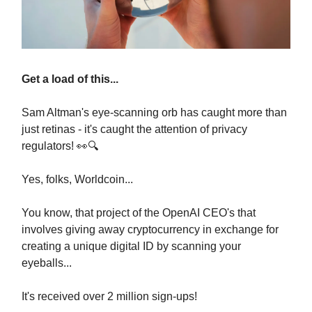
Get a load of this...
Sam Altman's eye-scanning orb has caught more than
just retinas - it's caught the attention of privacy
regulators! 👀🔍
Yes, folks, Worldcoin...
You know, that project of the OpenAI CEO's that
involves giving away cryptocurrency in exchange for
creating a unique digital ID by scanning your
eyeballs...
It's received over 2 million sign-ups!