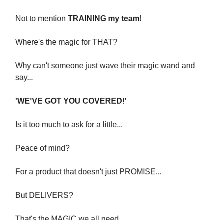
Not to mention
TRAINING my team
!
Where's the magic for THAT?
Why can't someone just wave their magic wand and
say...
'WE'VE GOT YOU COVERED!'
Is it too much to ask for a little...
Peace of mind?
For a product that doesn't just PROMISE...
But DELIVERS?
That's the MAGIC we all need.