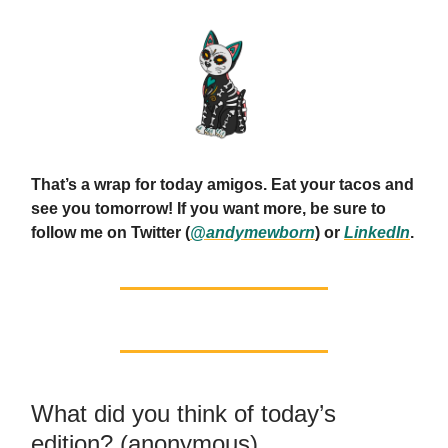
That’s a wrap for today amigos. Eat your tacos and
see you tomorrow! If you want more, be sure to
follow me on Twitter (
@andymewborn
) or
LinkedIn
.
What did you think of today’s
edition? (anonymous)