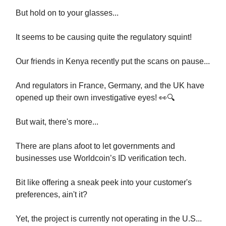
But hold on to your glasses...
It seems to be causing quite the regulatory squint!
Our friends in Kenya recently put the scans on pause...
And regulators in France, Germany, and the UK have
opened up their own investigative eyes! 👀🔍
But wait, there's more...
There are plans afoot to let governments and
businesses use Worldcoin’s ID verification tech.
Bit like offering a sneak peek into your customer's
preferences, ain't it?
Yet, the project is currently not operating in the U.S...