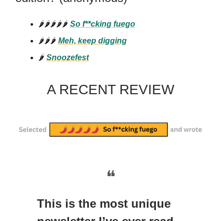
🌶️🌶️🌶️🌶️🌶️
So f**cking fuego
🌶️🌶️🌶️
Meh, keep digging
🌶️
Snoozefest
A RECENT REVIEW
❝
This is the most unique