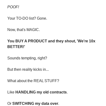
POOF!
Your TO-DO list? Gone.
Now, that's MAGIC.
You BUY A PRODUCT and they shout, 'We're 10x
BETTER!'
Sounds tempting, right?
But then reality kicks in...
What about the REAL STUFF?
Like
HANDLING my old contracts
.
Or
SWITCHING my data over
.