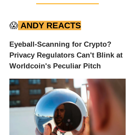
😱
ANDY REACTS
Eyeball-Scanning for Crypto?
Privacy Regulators Can't Blink at
Worldcoin's Peculiar Pitch