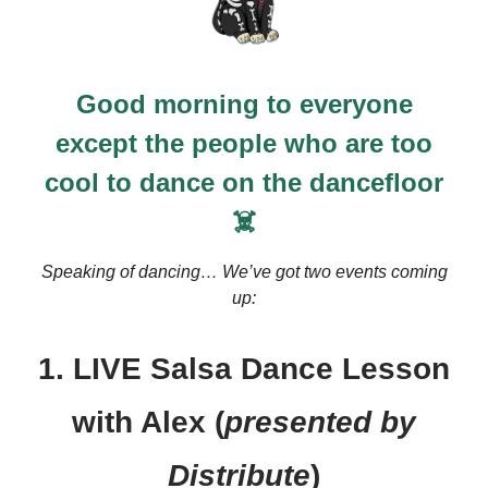
Good morning to everyone
except the people who are too
cool to dance on the dancefloor
☠️
Speaking of dancing… We’ve got two events coming
up:
1. LIVE Salsa Dance Lesson
with Alex (
presented by
Distribute
)