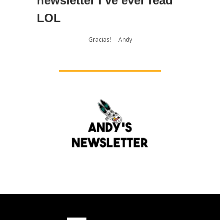
newsletter I’ve ever read
LOL
Gracias! —Andy