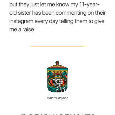
What’s inside?