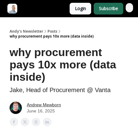
Login
Subscribe
Andy's Newsletter
Posts
why procurement pays 10x more (data inside)
why procurement
pays 10x more (data
inside)
Jake, Head of Procurement @ Vanta
Andrew Mewborn
June 16, 2025