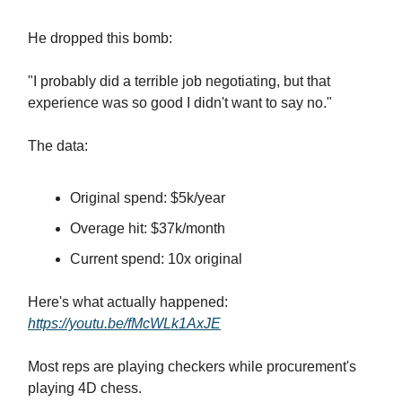
He dropped this bomb:
"I probably did a terrible job negotiating, but that
experience was so good I didn't want to say no."
The data:
Original spend: $5k/year
Overage hit: $37k/month
Current spend: 10x original
Here's what actually happened:
https://youtu.be/fMcWLk1AxJE
Most reps are playing checkers while procurement's
playing 4D chess.