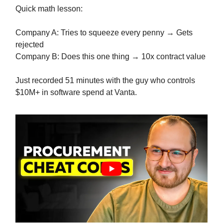
Quick math lesson:
Company A: Tries to squeeze every penny → Gets
rejected
Company B: Does this one thing → 10x contract value
Just recorded 51 minutes with the guy who controls
$10M+ in software spend at Vanta.