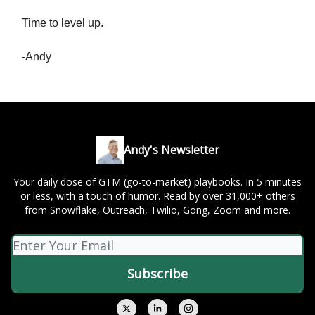
Time to level up.
-Andy
Andy's Newsletter
Your daily dose of GTM (go-to-market) playbooks. In 5 minutes
or less, with a touch of humor. Read by over 31,000+ others
from Snowflake, Outreach, Twilio, Gong, Zoom and more.