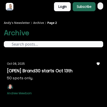
Login
Subscribe
Andy's Newsletter
Archive
Page 2
Archive
Oct 08, 2025
[OPEN] Brand30 starts Oct 13th
50 spots only.
Andrew Mewborn