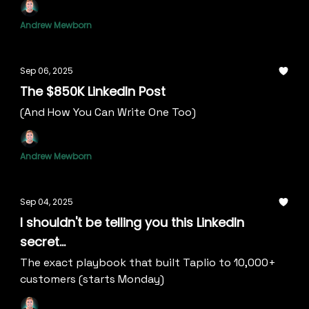
Andrew Mewborn
Sep 06, 2025
The $850K LinkedIn Post
(And How You Can Write One Too)
Andrew Mewborn
Sep 04, 2025
I shouldn't be telling you this LinkedIn
secret...
The exact playbook that built Taplio to 10,000+
customers (starts Monday)