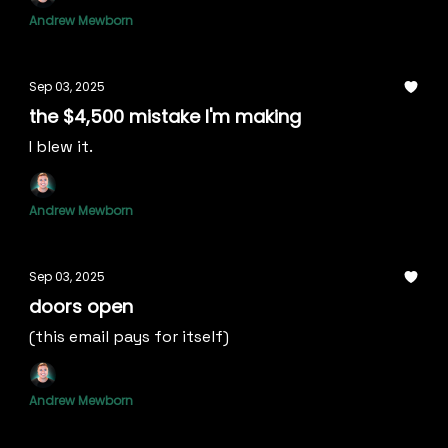
Andrew Mewborn
Sep 03, 2025
the $4,500 mistake I'm making
I blew it.
Andrew Mewborn
Sep 03, 2025
doors open
(this email pays for itself)
Andrew Mewborn