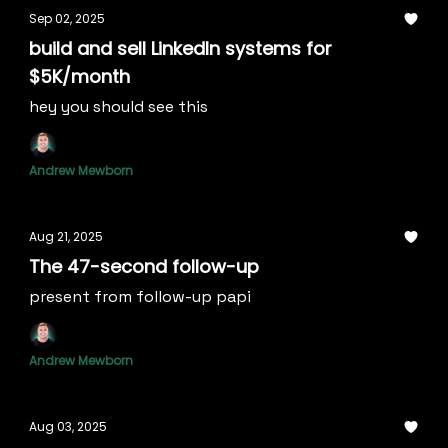
Sep 02, 2025
build and sell LinkedIn systems for
$5K/month
hey you should see this
Andrew Mewborn
Aug 21, 2025
The 47-second follow-up
present from follow-up papi
Andrew Mewborn
Aug 03, 2025