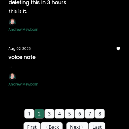
deleting this in 3 hours
this is it.
Andrew Mewborn
Aug 02, 2025
voice note
...
Andrew Mewborn
1
2
3
4
5
6
7
8
First
Back
Next
Last