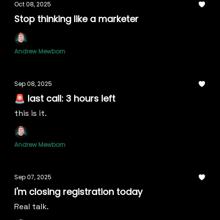
Oct 08, 2025
Stop thinking like a marketer
Andrew Mewborn
Sep 08, 2025
🚨 last call: 3 hours left
this is it.
Andrew Mewborn
Sep 07, 2025
I'm closing registration today
Real talk.